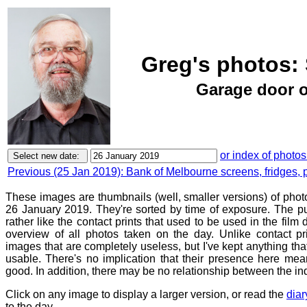
Greg's photos: 
Garage door o
or index of photos
Previous (25 Jan 2019): Bank of Melbourne screens, fridges, 
These images are thumbnails (well, smaller versions) of phot
26 January 2019. They're sorted by time of exposure. The pu
rather like the contact prints that used to be used in the film
overview of all photos taken on the day. Unlike contact pr
images that are completely useless, but I've kept anything th
usable. There's no implication that their presence here mean
good. In addition, there may be no relationship between the in
Click on any image to display a larger version, or read the
diar
to the day.