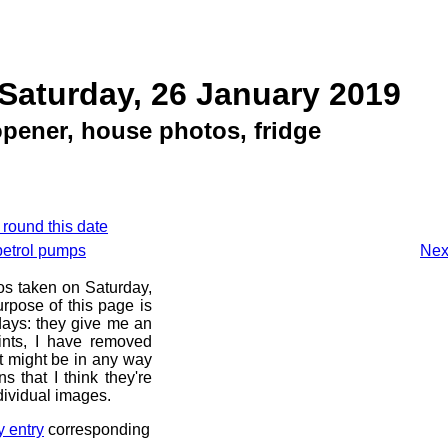
Saturday, 26 January 2019
pener, house photos, fridge
 round this date
petrol pumps
Nex
os taken on Saturday,
rpose of this page is
 days: they give me an
ints, I have removed
at might be in any way
s that I think they're
dividual images.
y entry
corresponding