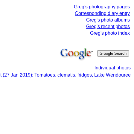
Greg's photography pages
Corresponding diary entry
Greg's photo albums
Greg's recent photos
Greg's photo index
Individual photos
t (27 Jan 2019): Tomatoes, clematis, fridges, Lake Wendouree