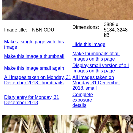
3889 x
Dimensions:
Image title:
NBN ODU
5184, 3248
kB
Make a single page with this
Hide this image
image
Make thumbnails of all
Make this image a thumbnail
images on this page
Display small version of all
Make this image small again
images on this page
All images taken on Monday, 31
All images taken on
December 2018, thumbnails
Monday, 31 December
2018, small
Complete
Diary entry for Monday, 31
exposure
December 2018
details