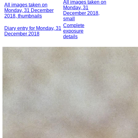
All images taken on
All images taken on
Monday, 31
Monday, 31 December
December 2018,
2018, thumbnails
small
Complete
Diary entry for Monday, 31
exposure
December 2018
details