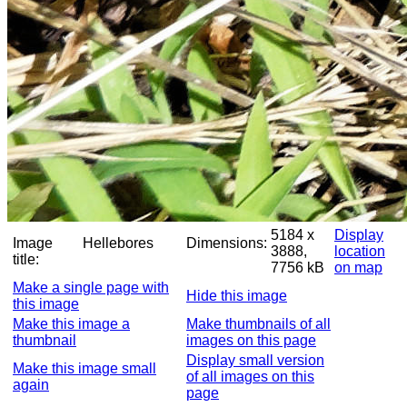
5184 x
Display
Image
Hellebores
Dimensions:
3888,
location
title:
7756 kB
on map
Make a single page with
Hide this image
this image
Make this image a
Make thumbnails of all
thumbnail
images on this page
Display small version
Make this image small
of all images on this
again
page