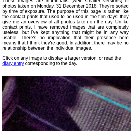
These images are thumbnails (well, smaller versions) of
photos taken on Monday, 31 December 2018. They're sorted
by time of exposure. The purpose of this page is rather like
the contact prints that used to be used in the film days: they
give me an overview of all photos taken on the day. Unlike
contact prints, I have removed images that are completely
useless, but I've kept anything that might be in any way
usable. There's no implication that their presence here
means that I think they're good. In addition, there may be no
relationship between the individual images.
Click on any image to display a larger version, or read the
diary entry
corresponding to the day.