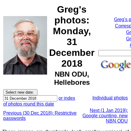
Greg's
photos:
Greg's 
Corresp
Monday,
Gr
Gr
31
December
2018
NBN ODU,
Hellebores
Individual photos
or index
of photos round this date
Next (1 Jan 2019):
Previous (30 Dec 2018): Restrictive
Google counting, new
passwords
NBN ODU