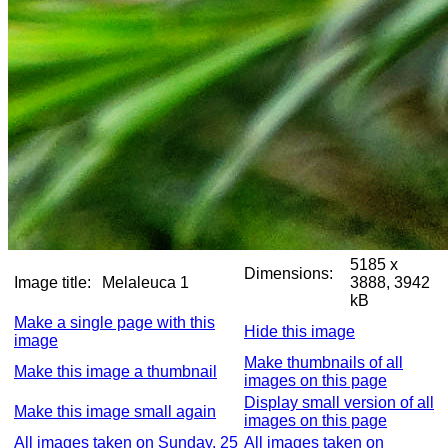
5185 x
Dimensions:
Image title:
Melaleuca 1
3888, 3942
kB
Make a single page with this
Hide this image
image
Make thumbnails of all
Make this image a thumbnail
images on this page
Display small version of all
Make this image small again
images on this page
All images taken on Sunday, 25
All images taken on