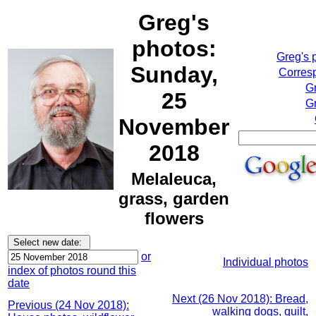
Greg's
photos:
Greg's 
Sunday,
Corresp
G
25
Gr
November
2018
Melaleuca,
grass, garden
flowers
or
Individual photos
index of photos round this
date
Next (26 Nov 2018): Bread,
Previous (24 Nov 2018):
walking dogs, quilt,