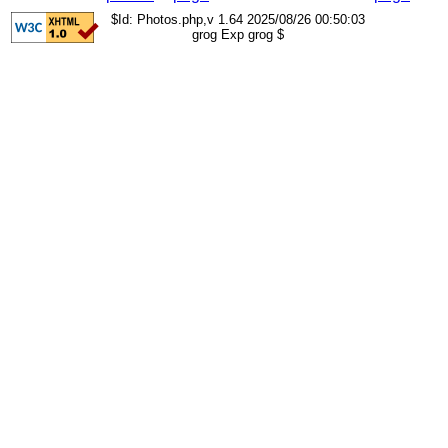
$Id: Photos.php,v 1.64 2025/08/26 00:50:03
grog Exp grog $