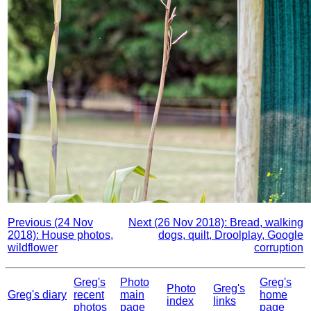
Previous (24 Nov
Next (26 Nov 2018): Bread, walking
2018): House photos,
dogs, quilt, Droolplay, Google
wildflower
corruption
Greg's
Photo
Greg's
Photo
Greg's
Greg's diary
recent
main
home
index
links
photos
page
page