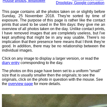
House photos, wildflower
Droolplay, Google corruption
This page contains all the photos taken on or slightly before
Sunday, 25 November 2018. They're sorted by time of
exposure. The purpose of this page is rather like the contact
prints that used to be used in the film days: they give me an
overview of all photos taken on the day. Unlike contact prints,
I have removed images that are completely useless, but I've
kept anything that might be in any way usable. There's no
implication that their presence here means that I think they're
good. In addition, there may be no relationship between the
individual images.
Click on any image to display a larger version, or read the
diary entry
corresponding to the day.
The photos on this page have been set to a uniform “small”
size that is usually smaller then the originals; to see the
originals, click on the photo in question with the mouse. See
the
overview page
for more details.