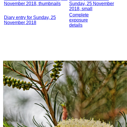
November 2018, thumbnails
Sunday, 25 November
2018, small
Complete
Diary entry for Sunday, 25
exposure
November 2018
details