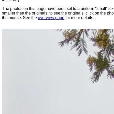
The photos on this page have been set to a uniform “small” size
smaller then the originals; to see the originals, click on the ph
the mouse. See the
overview page
for more details.