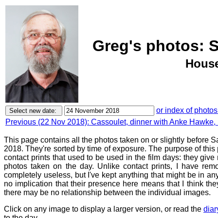
Greg's photos: 
House
or index of photos
Previous (22 Nov 2018): Cassoulet, dinner with Anke Hawke,
This page contains all the photos taken on or slightly before
2018. They're sorted by time of exposure. The purpose of this p
contact prints that used to be used in the film days: they give
photos taken on the day. Unlike contact prints, I have rem
completely useless, but I've kept anything that might be in a
no implication that their presence here means that I think they
there may be no relationship between the individual images.
Click on any image to display a larger version, or read the
diar
to the day.