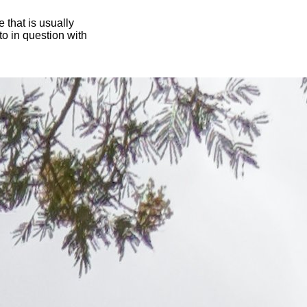
 that is usually
oto in question with