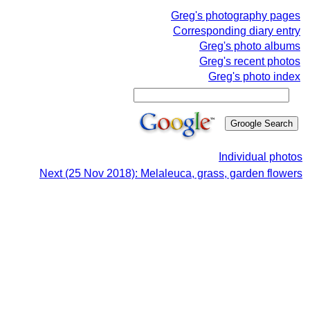
Greg's photography pages
Corresponding diary entry
Greg's photo albums
Greg's recent photos
Greg's photo index
Individual photos
Next (25 Nov 2018): Melaleuca, grass, garden flowers