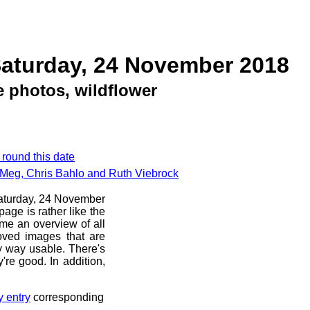
Saturday, 24 November 2018
 photos, wildflower
 round this date
 Meg, Chris Bahlo and Ruth Viebrock
 Saturday, 24 November
age is rather like the
 me an overview of all
oved images that are
ny way usable. There's
're good. In addition,
y entry
corresponding