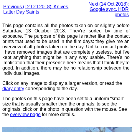
Next (14 Oct 2018):
Previous (12 Oct 2018): Knives,
Google sync, HDR
Latter Day Saints
photos
This page contains all the photos taken on or slightly before
Saturday, 13 October 2018. They're sorted by time of
exposure. The purpose of this page is rather like the contact
prints that used to be used in the film days: they give me an
overview of all photos taken on the day. Unlike contact prints,
I have removed images that are completely useless, but I've
kept anything that might be in any way usable. There's no
implication that their presence here means that I think they're
good. In addition, there may be no relationship between the
individual images.
Click on any image to display a larger version, or read the
diary entry
corresponding to the day.
The photos on this page have been set to a uniform “small”
size that is usually smaller then the originals; to see the
originals, click on the photo in question with the mouse. See
the
overview page
for more details.