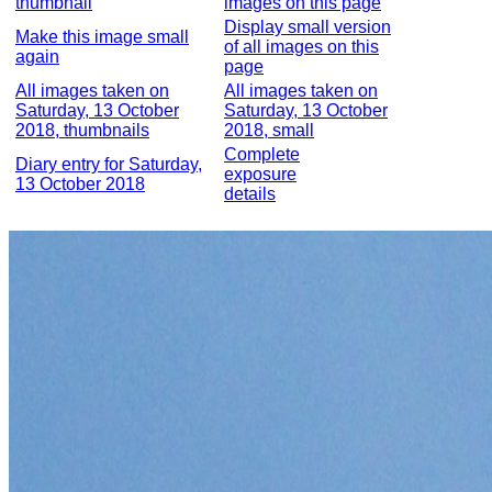
thumbnail
images on this page
Display small version
Make this image small
of all images on this
again
page
All images taken on
All images taken on
Saturday, 13 October
Saturday, 13 October
2018, thumbnails
2018, small
Complete
Diary entry for Saturday,
exposure
13 October 2018
details