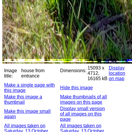
15093 x
Display
Image
house from
Dimensions:
4712,
location
title:
entrance
16165 kB
on map
Make a single page with
Hide this image
this image
Make this image a
Make thumbnails of all
thumbnail
images on this page
Display small version
Make this image small
of all images on this
again
page
All images taken on
All images taken on
Saturday, 13 October
Saturday, 13 October