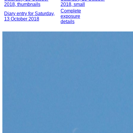
2018, thumbnails
2018, small
Complete
Diary entry for Saturday,
exposure
13 October 2018
details