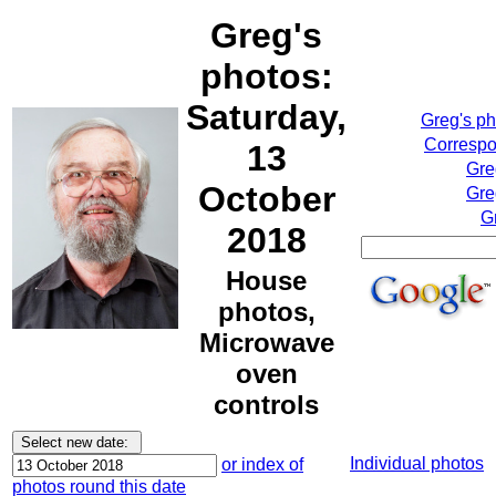
Greg's
photos:
Saturday,
Greg's p
Correspo
13
Gre
October
Gre
G
2018
House
photos,
Microwave
oven
controls
Individual photos
or index of
photos round this date