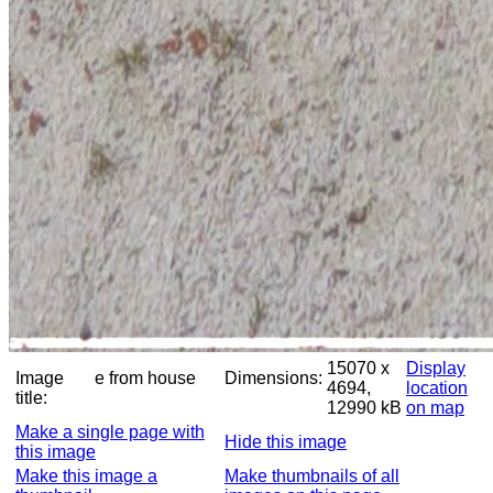
15070 x
Display
Image
e from house
Dimensions:
4694,
location
title:
12990 kB
on map
Make a single page with
Hide this image
this image
Make this image a
Make thumbnails of all