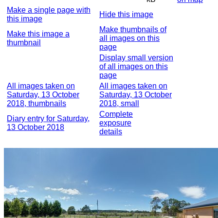
Make a single page with
Hide this image
this image
Make thumbnails of
Make this image a
all images on this
thumbnail
page
Display small version
of all images on this
page
All images taken on
All images taken on
Saturday, 13 October
Saturday, 13 October
2018, thumbnails
2018, small
Complete
Diary entry for Saturday,
exposure
13 October 2018
details