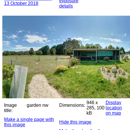
exposure
13 October 2018
details
946 x
Display
Image
garden nw
Dimensions:
285, 100
location
title:
kB
on map
Make a single page with
Hide this image
this image