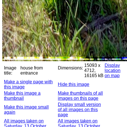
15093 x
Display
Image
house from
Dimensions:
4712,
location
title:
entrance
16165 kB
on map
Make a single page with
Hide this image
this image
Make this image a
Make thumbnails of all
thumbnail
images on this page
Display small version
Make this image small
of all images on this
again
page
All images taken on
All images taken on
Saturday, 13 October
Saturday, 13 October