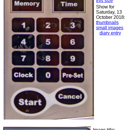
this size
Show for
Saturday, 13
October 2018:
thumbnails
small images
diary entry
Image title: