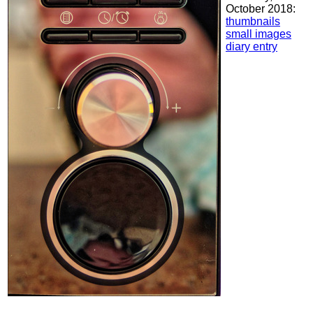
October 2018:
thumbnails
small images
diary entry