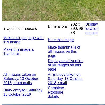
932 x
Display
Dimensions:
Image title:
house s
290, 96
location
kB
on map
Make a single page with
Hide this image
this image
Make thumbnails of
Make this image a
all images on this
thumbnail
page
Display small version
of all images on this
page
All images taken on
All images taken on
Saturday, 13 October
Saturday, 13 October
2018, thumbnails
2018, small
Complete
Diary entry for Saturday,
exposure
13 October 2018
details