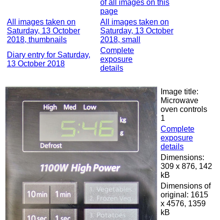
of all images on this
page
All images taken on
All images taken on
Saturday, 13 October
Saturday, 13 October
2018, thumbnails
2018, small
Complete
Diary entry for Saturday,
exposure
13 October 2018
details
Image title:
Microwave
oven controls
1
Complete
exposure
details
Dimensions:
309 x 876, 142
kB
Dimensions of
original: 1615
x 4576, 1359
kB