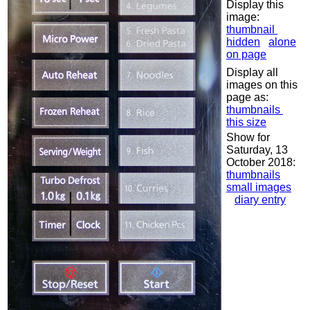
Display this
image:
thumbnail
hidden
alone
on page
Display all
images on this
page as:
thumbnails
this size
Show for
Saturday, 13
October 2018:
thumbnails
small images
diary entry