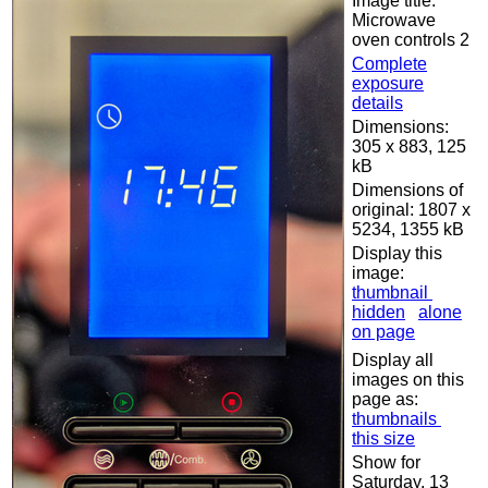
Image title:
Microwave
oven controls 2
Complete
exposure
details
Dimensions:
305 x 883, 125
kB
Dimensions of
original: 1807 x
5234, 1355 kB
Display this
image:
thumbnail
hidden
alone
on page
Display all
images on this
page as:
thumbnails
this size
Show for
Saturday, 13