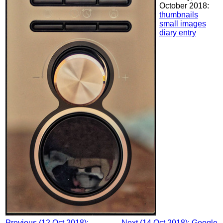
October 2018:
thumbnails
small images
diary entry
Previous (12 Oct 2018):
Next (14 Oct 2018): Google