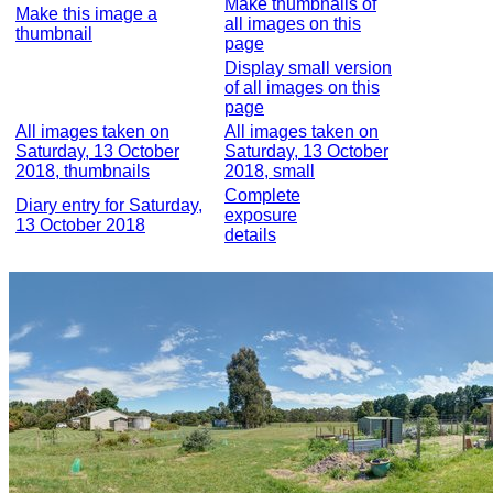
Make thumbnails of
Make this image a
all images on this
thumbnail
page
Display small version
of all images on this
page
All images taken on
All images taken on
Saturday, 13 October
Saturday, 13 October
2018, thumbnails
2018, small
Complete
Diary entry for Saturday,
exposure
13 October 2018
details