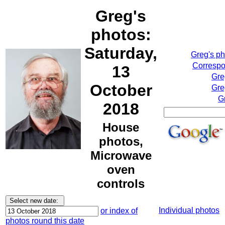
Greg's
photos:
Saturday,
Greg's p
Correspo
13
Gre
October
Gre
G
2018
House
photos,
Microwave
oven
controls
Individual photos
or index of
photos round this date