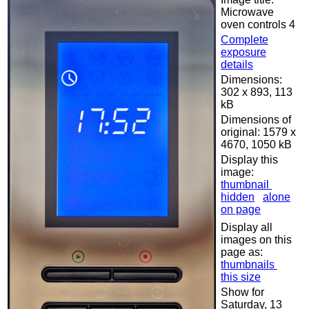
Microwave
oven controls 4
Complete
exposure
details
Dimensions:
302 x 893, 113
kB
Dimensions of
original: 1579 x
4670, 1050 kB
Display this
image:
thumbnail
hidden
alone
on page
Display all
images on this
page as:
thumbnails
this size
Show for
Saturday, 13