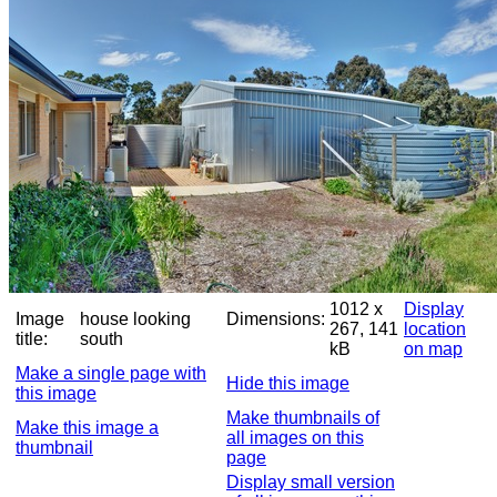
1012 x
Display
Image
house looking
Dimensions:
267, 141
location
title:
south
kB
on map
Make a single page with
Hide this image
this image
Make thumbnails of
Make this image a
all images on this
thumbnail
page
Display small version