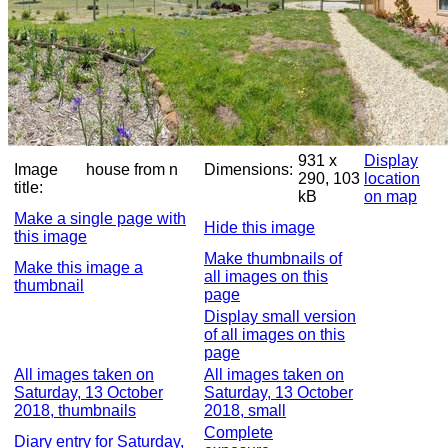
931 x
Display
Image
house from n
Dimensions:
290, 103
location
title:
kB
on map
Make a single page with
Hide this image
this image
Make thumbnails of
Make this image a
all images on this
thumbnail
page
Display small version
of all images on this
page
All images taken on
All images taken on
Saturday, 13 October
Saturday, 13 October
2018, thumbnails
2018, small
Complete
Diary entry for Saturday,