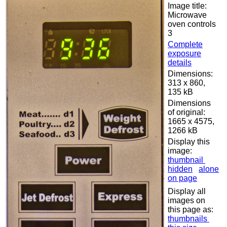
Image title:
Microwave
oven controls
3
Complete
exposure
details
Dimensions:
313 x 860,
135 kB
Dimensions
of original:
1665 x 4575,
1266 kB
Display this
image:
thumbnail
hidden
alone
on page
Display all
images on
this page as:
thumbnails