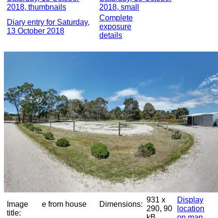
2018, thumbnails
2018, small
Complete
Diary entry for Saturday,
exposure
13 October 2018
details
931 x
Display
Image
e from house
Dimensions:
290, 90
location
title:
kB
on map