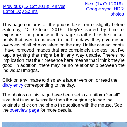
Next (14 Oct 2018):
Previous (12 Oct 2018): Knives,
Google sync, HDR
Latter Day Saints
photos
This page contains all the photos taken on or slightly before
Saturday, 13 October 2018. They're sorted by time of
exposure. The purpose of this page is rather like the contact
prints that used to be used in the film days: they give me an
overview of all photos taken on the day. Unlike contact prints,
I have removed images that are completely useless, but I've
kept anything that might be in any way usable. There's no
implication that their presence here means that I think they're
good. In addition, there may be no relationship between the
individual images.
Click on any image to display a larger version, or read the
diary entry
corresponding to the day.
The photos on this page have been set to a uniform “small”
size that is usually smaller then the originals; to see the
originals, click on the photo in question with the mouse. See
the
overview page
for more details.