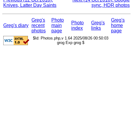
Knives, Latter Day Saints
sync, HDR photos
Greg's
Photo
Greg's
Photo
Greg's
Greg's diary
recent
main
home
index
links
photos
page
page
$Id: Photos.php,v 1.64 2025/08/26 00:50:03
grog Exp grog $