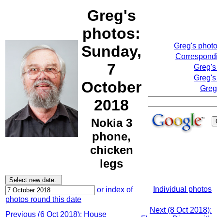
Greg's
photos:
Greg's phot
Sunday,
Correspondi
7
Greg's
Greg's
October
Greg
2018
Nokia 3
phone,
chicken
legs
Individual photos
or index of
photos round this date
Next (8 Oct 2018):
Previous (6 Oct 2018): House