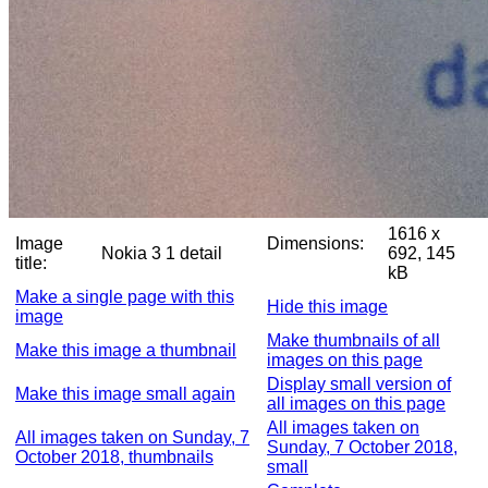
1616 x
Image
Dimensions:
Nokia 3 1 detail
692, 145
title:
kB
Make a single page with this
Hide this image
image
Make thumbnails of all
Make this image a thumbnail
images on this page
Display small version of
Make this image small again
all images on this page
All images taken on
All images taken on Sunday, 7
Sunday, 7 October 2018,
October 2018, thumbnails
small