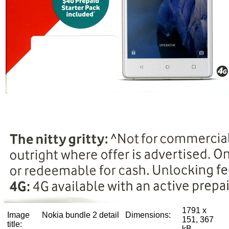
1791 x
Image
Nokia bundle 2 detail
Dimensions:
151, 367
title:
kB