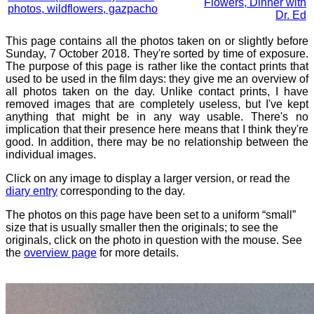
Flowers, Dinner with
photos, wildflowers, gazpacho
Dr. Ed
This page contains all the photos taken on or slightly before
Sunday, 7 October 2018. They're sorted by time of exposure.
The purpose of this page is rather like the contact prints that
used to be used in the film days: they give me an overview of
all photos taken on the day. Unlike contact prints, I have
removed images that are completely useless, but I've kept
anything that might be in any way usable. There's no
implication that their presence here means that I think they're
good. In addition, there may be no relationship between the
individual images.
Click on any image to display a larger version, or read the
diary entry
corresponding to the day.
The photos on this page have been set to a uniform “small”
size that is usually smaller then the originals; to see the
originals, click on the photo in question with the mouse. See
the
overview page
for more details.