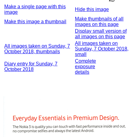
Make a single page with this
Hide this image
image
Make thumbnails of all
Make this image a thumbnail
images on this page
Display small version of
all images on this page
All images taken on
All images taken on Sunday, 7
Sunday, 7 October 2018,
October 2018, thumbnails
small
Complete
Diary entry for Sunday, 7
exposure
October 2018
details