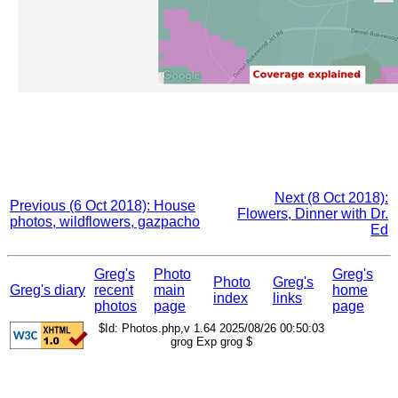
Next (8 Oct 2018):
Previous (6 Oct 2018): House
Flowers, Dinner with Dr.
photos, wildflowers, gazpacho
Ed
Greg's
Photo
Greg's
Photo
Greg's
Greg's diary
recent
main
home
index
links
photos
page
page
$Id: Photos.php,v 1.64 2025/08/26 00:50:03
grog Exp grog $