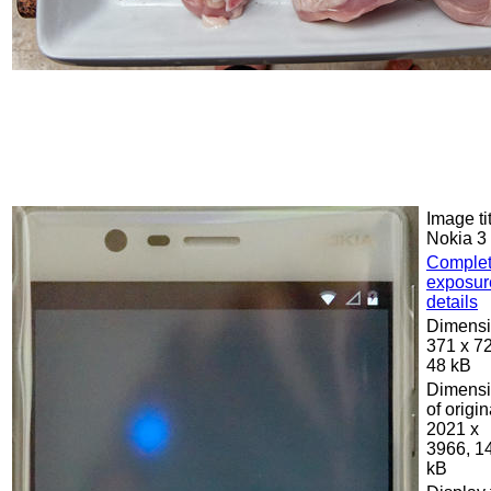
Image tit
Nokia 3
Comple
exposur
details
Dimensi
371 x 7
48 kB
Dimens
of origin
2021 x
3966, 1
kB