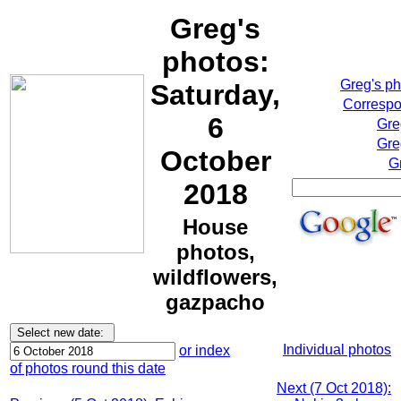
Greg's
photos:
Greg's p
Saturday,
Correspo
6
Gre
Gre
October
G
2018
House
photos,
wildflowers,
gazpacho
Individual photos
or index
of photos round this date
Next (7 Oct 2018):