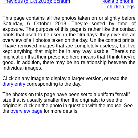
Previous (5 Oct 2018): Echium
Nokia 3 phone,
chicken legs
This page contains all the photos taken on or slightly before
Saturday, 6 October 2018. They're sorted by time of
exposure. The purpose of this page is rather like the contact
prints that used to be used in the film days: they give me an
overview of all photos taken on the day. Unlike contact prints,
I have removed images that are completely useless, but I've
kept anything that might be in any way usable. There's no
implication that their presence here means that I think they're
good. In addition, there may be no relationship between the
individual images.
Click on any image to display a larger version, or read the
diary entry
corresponding to the day.
The photos on this page have been set to a uniform “small”
size that is usually smaller then the originals; to see the
originals, click on the photo in question with the mouse. See
the
overview page
for more details.