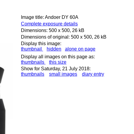
Image title: Andoer DY 60A
Complete exposure details
Dimensions: 500 x 500, 26 kB
Dimensions of original: 500 x 500, 26 kB
Display this image:
thumbnail
hidden
alone on page
Display all images on this page as:
thumbnails
this size
Show for Saturday, 21 July 2018:
thumbnails
small images
diary entry