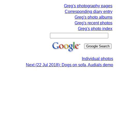
Greg's photography pages
Corresponding diary entry
Greg's photo albums
Greg's recent photos
Greg's photo index
Individual photos
Next (22 Jul 2018): Dogs on sofa, Audials demo