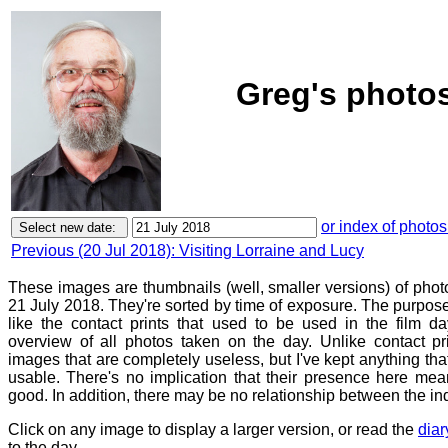
Greg's photos
or index of photos
Previous (20 Jul 2018): Visiting Lorraine and Lucy
These images are thumbnails (well, smaller versions) of phot
21 July 2018. They're sorted by time of exposure. The purpose 
like the contact prints that used to be used in the film d
overview of all photos taken on the day. Unlike contact pr
images that are completely useless, but I've kept anything th
usable. There's no implication that their presence here mean
good. In addition, there may be no relationship between the in
Click on any image to display a larger version, or read the
diar
to the day.