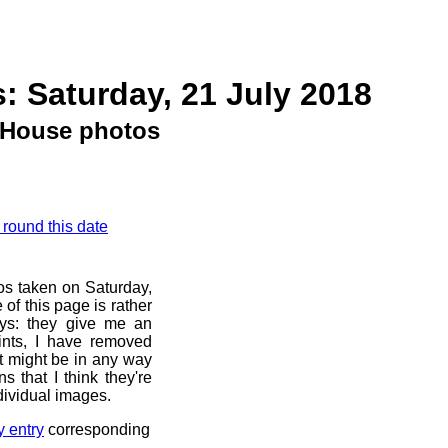
: Saturday, 21 July 2018
House photos
 round this date
os taken on Saturday,
of this page is rather
ays: they give me an
ints, I have removed
at might be in any way
s that I think they're
dividual images.
y entry
corresponding