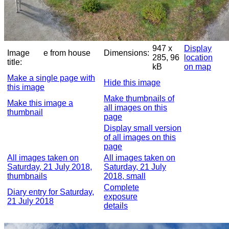
947 x
Display
Image
e from house
Dimensions:
285, 96
location
title:
kB
on map
Make a single page with
Hide this image
this image
Make thumbnails of
Make this image a
all images on this
thumbnail
page
Display small version
of all images on this
page
All images taken on
All images taken on
Saturday, 21 July 2018,
Saturday, 21 July
thumbnails
2018, small
Complete
Diary entry for Saturday,
exposure
21 July 2018
details