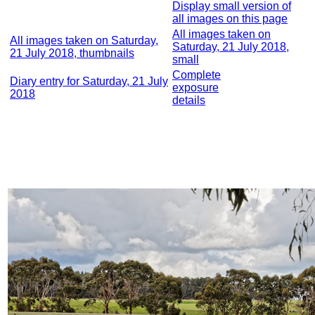
Display small version of
all images on this page
All images taken on
All images taken on Saturday,
Saturday, 21 July 2018,
21 July 2018, thumbnails
small
Complete
Diary entry for Saturday, 21 July
exposure
2018
details