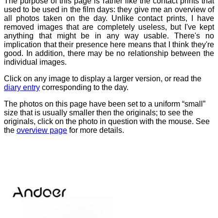
The purpose of this page is rather like the contact prints that
used to be used in the film days: they give me an overview of
all photos taken on the day. Unlike contact prints, I have
removed images that are completely useless, but I've kept
anything that might be in any way usable. There's no
implication that their presence here means that I think they're
good. In addition, there may be no relationship between the
individual images.
Click on any image to display a larger version, or read the
diary entry
corresponding to the day.
The photos on this page have been set to a uniform “small”
size that is usually smaller then the originals; to see the
originals, click on the photo in question with the mouse. See
the
overview page
for more details.