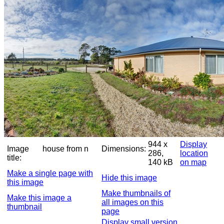
944 x
Display
Image
house from n
Dimensions:
286,
location
title:
140 kB
on map
Make a single page with
Hide this image
this image
Make thumbnails of
Make this image a
all images on this
thumbnail
page
Display small version