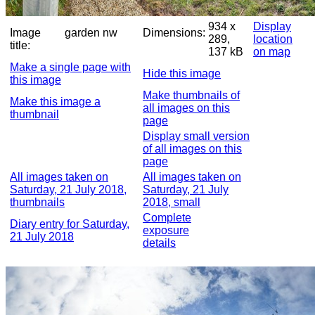
934 x
Display
Image
garden nw
Dimensions:
289,
location
title:
137 kB
on map
Make a single page with
Hide this image
this image
Make thumbnails of
Make this image a
all images on this
thumbnail
page
Display small version
of all images on this
page
All images taken on
All images taken on
Saturday, 21 July 2018,
Saturday, 21 July
thumbnails
2018, small
Complete
Diary entry for Saturday,
exposure
21 July 2018
details