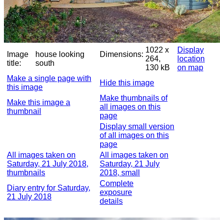
1022 x
Display
Image
house looking
Dimensions:
264,
location
title:
south
130 kB
on map
Make a single page with
Hide this image
this image
Make thumbnails of
Make this image a
all images on this
thumbnail
page
Display small version
of all images on this
page
All images taken on
All images taken on
Saturday, 21 July 2018,
Saturday, 21 July
thumbnails
2018, small
Complete
Diary entry for Saturday,
exposure
21 July 2018
details