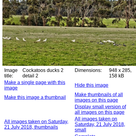
Image
Cockatoos ducks 2
Dimensions:
948 x 285,
title:
detail 2
158 kB
Make a single page with this
Hide this image
image
Make thumbnails of all
Make this image a thumbnail
images on this page
Display small version of
all images on this page
All images taken on
All images taken on Saturday,
Saturday, 21 July 2018,
21 July 2018, thumbnails
small