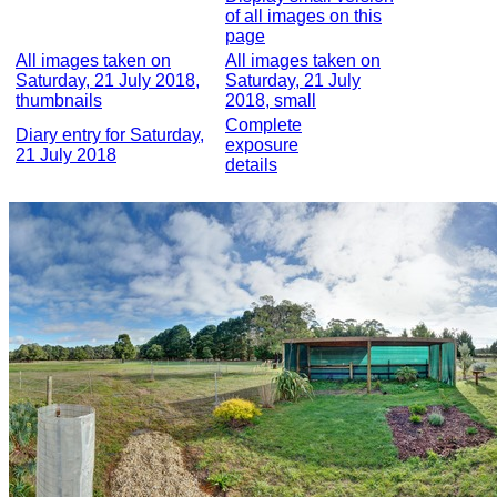
of all images on this
page
All images taken on
All images taken on
Saturday, 21 July 2018,
Saturday, 21 July
thumbnails
2018, small
Complete
Diary entry for Saturday,
exposure
21 July 2018
details