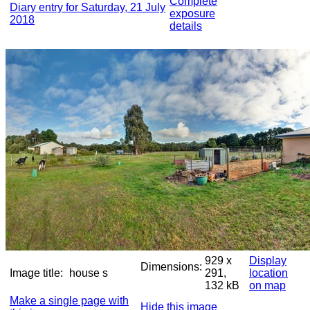
Complete
Diary entry for Saturday, 21 July
exposure
2018
details
929 x
Display
Dimensions:
Image title:
house s
291,
location
132 kB
on map
Make a single page with
Hide this image