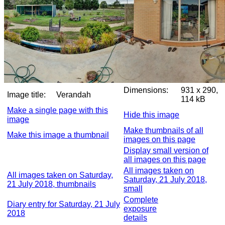
Dimensions:
931 x 290,
Image title:
Verandah
114 kB
Make a single page with this
Hide this image
image
Make thumbnails of all
Make this image a thumbnail
images on this page
Display small version of
all images on this page
All images taken on
All images taken on Saturday,
Saturday, 21 July 2018,
21 July 2018, thumbnails
small
Complete
Diary entry for Saturday, 21 July
exposure
2018
details