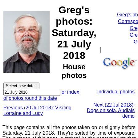
Greg's
Greg's p
photos:
Correspo
Gre
Saturday,
Gre
21 July
G
2018
House
photos
Individual photos
or index
of photos round this date
Next (22 Jul 2018):
Previous (20 Jul 2018): Visiting
Dogs on sofa, Audials
Lorraine and Lucy
demo
This page contains all the photos taken on or slightly before
Saturday, 21 July 2018. They're sorted by time of exposure.