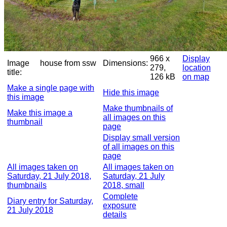
966 x
Display
Image
house from ssw
Dimensions:
279,
location
title:
126 kB
on map
Make a single page with
Hide this image
this image
Make thumbnails of
Make this image a
all images on this
thumbnail
page
Display small version
of all images on this
page
All images taken on
All images taken on
Saturday, 21 July 2018,
Saturday, 21 July
thumbnails
2018, small
Complete
Diary entry for Saturday,
exposure
21 July 2018
details