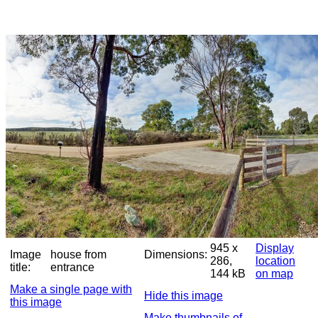
945 x
Display
Image
house from
Dimensions:
286,
location
title:
entrance
144 kB
on map
Make a single page with
Hide this image
this image
Make thumbnails of