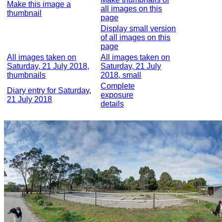
Make this image a
all images on this
thumbnail
page
Display small version
of all images on this
page
All images taken on
All images taken on
Saturday, 21 July 2018,
Saturday, 21 July
thumbnails
2018, small
Complete
Diary entry for Saturday,
exposure
21 July 2018
details