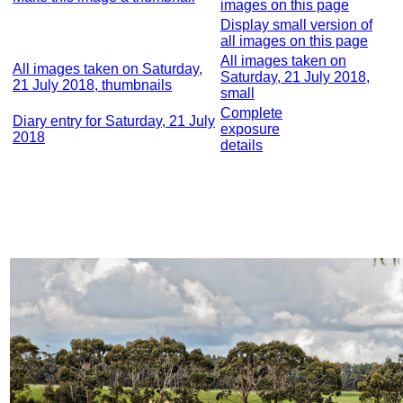
images on this page
Display small version of
all images on this page
All images taken on
All images taken on Saturday,
Saturday, 21 July 2018,
21 July 2018, thumbnails
small
Complete
Diary entry for Saturday, 21 July
exposure
2018
details