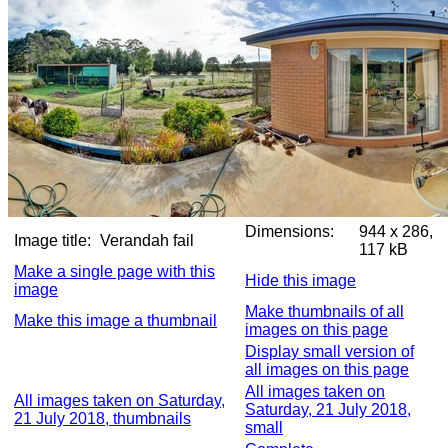
Dimensions:
944 x 286,
Image title:
Verandah fail
117 kB
Make a single page with this
Hide this image
image
Make thumbnails of all
Make this image a thumbnail
images on this page
Display small version of
all images on this page
All images taken on
All images taken on Saturday,
Saturday, 21 July 2018,
21 July 2018, thumbnails
small