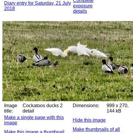
Complete
Diary entry for Saturday, 21 July
exposure
2018
details
Image
Cockatoos ducks 2
Dimensions:
999 x 270,
title:
detail
144 kB
Make a single page with this
Hide this image
image
Make thumbnails of all
Make this image a thumbnail