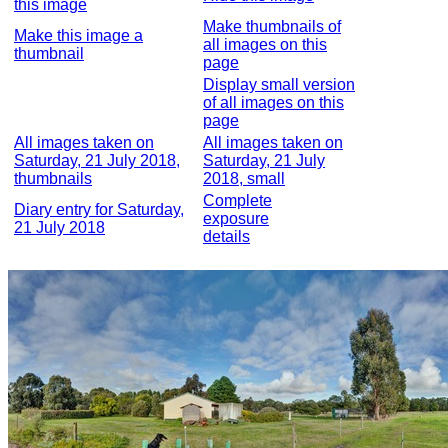
this image
Make thumbnails of
Make this image a
all images on this
thumbnail
page
Display small version
of all images on this
page
All images taken on
All images taken on
Saturday, 21 July 2018,
Saturday, 21 July
thumbnails
2018, small
Complete
Diary entry for Saturday,
exposure
21 July 2018
details