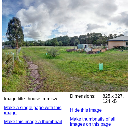
Dimensions:
825 x 327,
Image title:
house from sw
124 kB
Make a single page with this
Hide this image
image
Make thumbnails of all
Make this image a thumbnail
images on this page