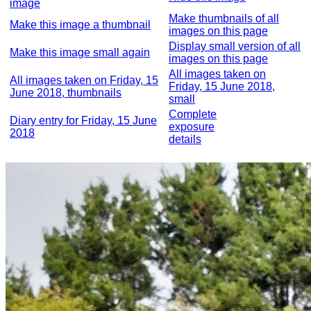
image
Make thumbnails of all
Make this image a thumbnail
images on this page
Display small version of all
Make this image small again
images on this page
All images taken on
All images taken on Friday, 15
Friday, 15 June 2018,
June 2018, thumbnails
small
Complete
Diary entry for Friday, 15 June
exposure
2018
details