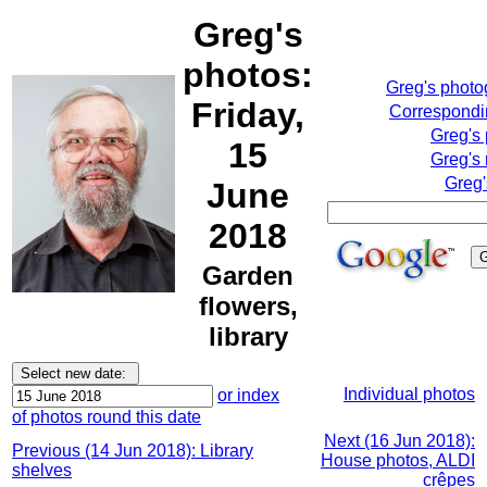
Greg's
photos:
Greg's phot
Friday,
Correspondin
Greg's
15
Greg's 
Greg'
June
2018
Garden
flowers,
library
Individual photos
or index
of photos round this date
Next (16 Jun 2018):
Previous (14 Jun 2018): Library
House photos, ALDI
shelves
crêpes