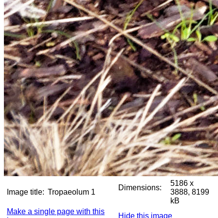
5186 x
Dimensions:
Image title:
Tropaeolum 1
3888, 8199
kB
Make a single page with this
Hide this image