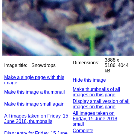
3888 x
Dimensions:
Image title:
Snowdrops
5186, 4044
kB
Make a single page with this
Hide this image
image
Make thumbnails of all
Make this image a thumbnail
images on this page
Display small version of all
Make this image small again
images on this page
All images taken on
All images taken on Friday, 15
Friday, 15 June 2018,
June 2018, thumbnails
small
Complete
Diary entry for Friday, 15 June