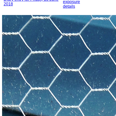
exposure
2018
details