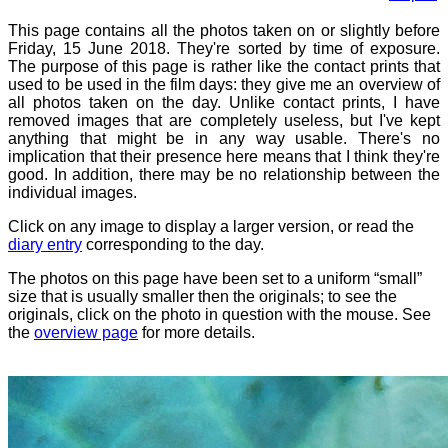
This page contains all the photos taken on or slightly before
Friday, 15 June 2018. They're sorted by time of exposure.
The purpose of this page is rather like the contact prints that
used to be used in the film days: they give me an overview of
all photos taken on the day. Unlike contact prints, I have
removed images that are completely useless, but I've kept
anything that might be in any way usable. There's no
implication that their presence here means that I think they're
good. In addition, there may be no relationship between the
individual images.
Click on any image to display a larger version, or read the
diary entry
corresponding to the day.
The photos on this page have been set to a uniform “small”
size that is usually smaller then the originals; to see the
originals, click on the photo in question with the mouse. See
the
overview page
for more details.