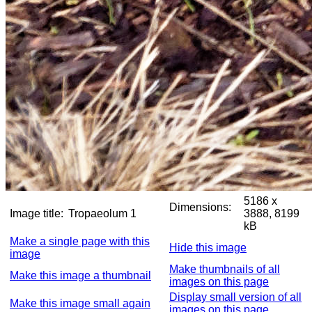
5186 x
Dimensions:
Image title:
Tropaeolum 1
3888, 8199
kB
Make a single page with this
Hide this image
image
Make thumbnails of all
Make this image a thumbnail
images on this page
Display small version of all
Make this image small again
images on this page