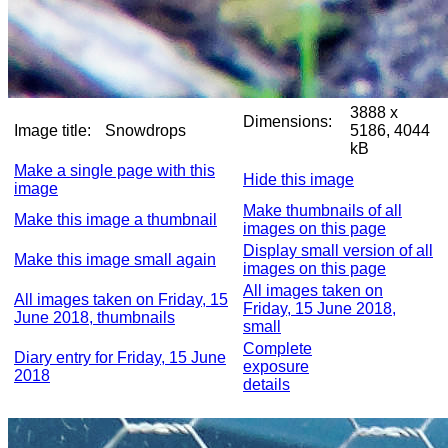
3888 x
Dimensions:
Image title:
Snowdrops
5186, 4044
kB
Make a single page with this
Hide this image
image
Make thumbnails of all
Make this image a thumbnail
images on this page
Display small version of all
Make this image small again
images on this page
All images taken on
All images taken on Friday, 15
Friday, 15 June 2018,
June 2018, thumbnails
small
Complete
Diary entry for Friday, 15 June
exposure
2018
details