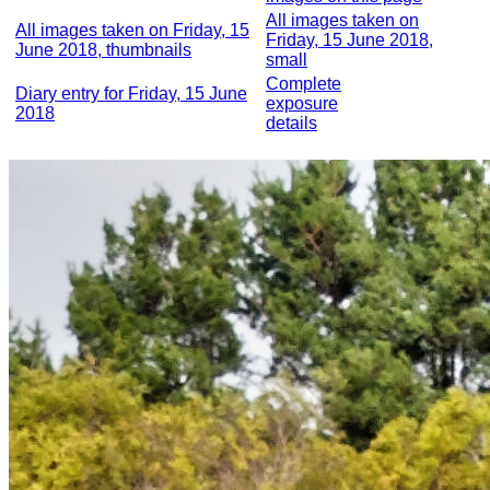
All images taken on
All images taken on Friday, 15
Friday, 15 June 2018,
June 2018, thumbnails
small
Complete
Diary entry for Friday, 15 June
exposure
2018
details