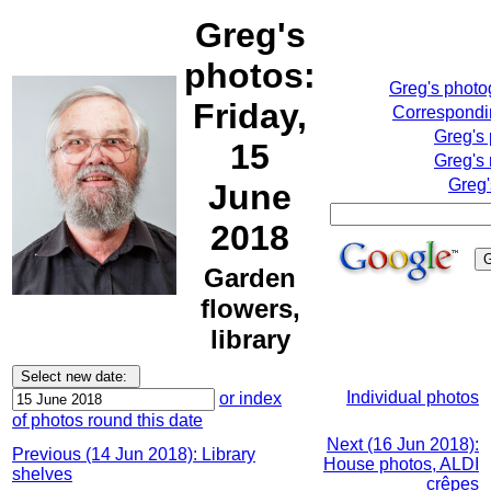
Greg's
photos:
Greg's phot
Friday,
Correspondin
Greg's
15
Greg's 
Greg'
June
2018
Garden
flowers,
library
Individual photos
or index
of photos round this date
Next (16 Jun 2018):
Previous (14 Jun 2018): Library
House photos, ALDI
shelves
crêpes