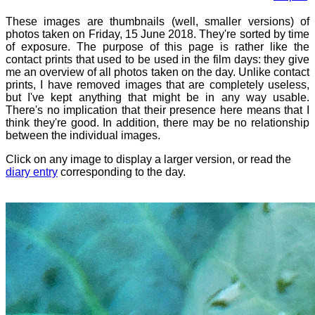
These images are thumbnails (well, smaller versions) of
photos taken on Friday, 15 June 2018. They're sorted by time
of exposure. The purpose of this page is rather like the
contact prints that used to be used in the film days: they give
me an overview of all photos taken on the day. Unlike contact
prints, I have removed images that are completely useless,
but I've kept anything that might be in any way usable.
There's no implication that their presence here means that I
think they're good. In addition, there may be no relationship
between the individual images.
Click on any image to display a larger version, or read the
diary entry
corresponding to the day.