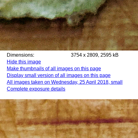
Dimensions:
3754 x 2809, 2595 kB
Hide this image
Make thumbnails of all images on this page
Display small version of all images on this page
All images taken on Wednesday, 25 April 2018, small
Complete exposure details