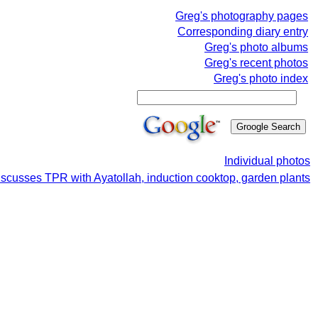
Greg's photography pages
Corresponding diary entry
Greg's photo albums
Greg's recent photos
Greg's photo index
Individual photos
iscusses TPR with Ayatollah, induction cooktop, garden plants