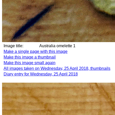
Image title:
Australia omelette 1
Make a single page with this image
Make this image a thumbnail
Make this image small again
All images taken on Wednesday, 25 April 2018, thumbnails
Diary entry for Wednesday, 25 April 2018