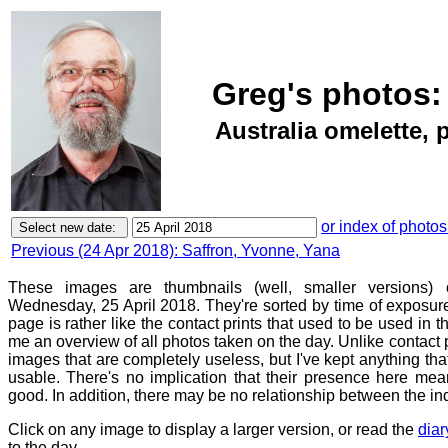
Greg's photos:
Australia omelette,
or index of photos
Previous (24 Apr 2018): Saffron, Yvonne, Yana
These images are thumbnails (well, smaller versions)
Wednesday, 25 April 2018. They're sorted by time of exposure
page is rather like the contact prints that used to be used in t
me an overview of all photos taken on the day. Unlike contact 
images that are completely useless, but I've kept anything th
usable. There's no implication that their presence here mean
good. In addition, there may be no relationship between the in
Click on any image to display a larger version, or read the
diar
to the day.