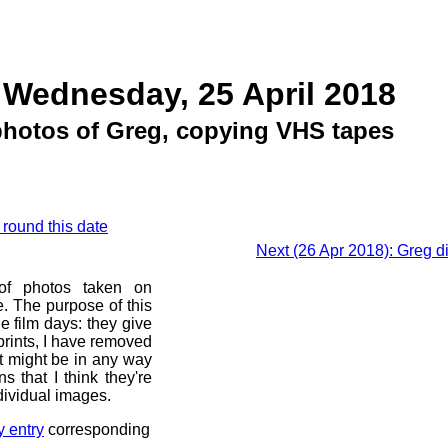
 Wednesday, 25 April 2018
 photos of Greg, copying VHS tapes
 round this date
Next (26 Apr 2018): Greg d
 of photos taken on
. The purpose of this
he film days: they give
prints, I have removed
at might be in any way
s that I think they're
dividual images.
y entry
corresponding