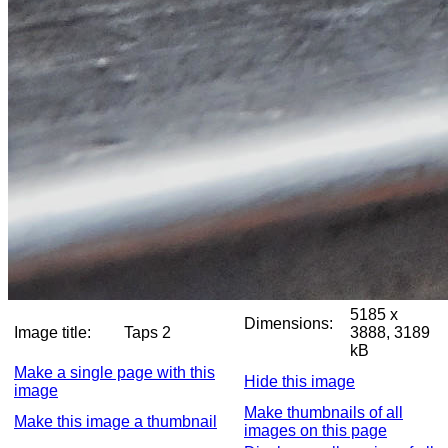
5185 x
Dimensions:
Image title:
Taps 2
3888, 3189
kB
Make a single page with this
Hide this image
image
Make thumbnails of all
Make this image a thumbnail
images on this page