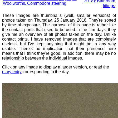
2018): Bathroom
Woolworths, Commodore steering
fittings
These images are thumbnails (well, smaller versions) of
photos taken on Thursday, 25 January 2018. They're sorted
by time of exposure. The purpose of this page is rather like
the contact prints that used to be used in the film days: they
give me an overview of all photos taken on the day. Unlike
contact prints, I have removed images that are completely
useless, but I've kept anything that might be in any way
usable. There's no implication that their presence here
means that I think they're good. In addition, there may be no
relationship between the individual images.
Click on any image to display a larger version, or read the
diary entry
corresponding to the day.