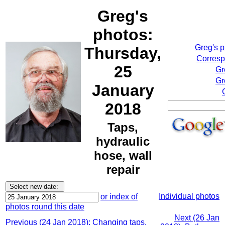
Greg's
photos:
Greg's 
Thursday,
Corresp
25
Gr
Gr
January
2018
Taps,
hydraulic
hose, wall
repair
Individual photos
or index of
photos round this date
Next (26 Jan
Previous (24 Jan 2018): Changing taps,