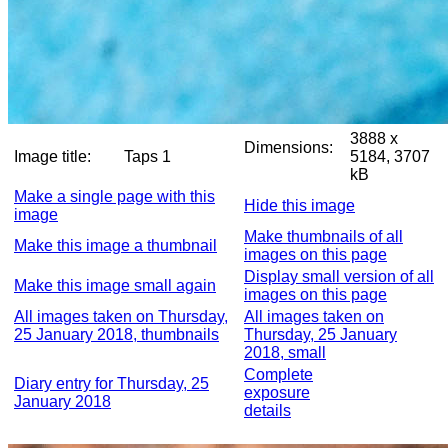
3888 x
Dimensions:
Image title:
Taps 1
5184, 3707
kB
Make a single page with this
Hide this image
image
Make thumbnails of all
Make this image a thumbnail
images on this page
Display small version of all
Make this image small again
images on this page
All images taken on Thursday,
All images taken on
25 January 2018, thumbnails
Thursday, 25 January
2018, small
Complete
Diary entry for Thursday, 25
exposure
January 2018
details