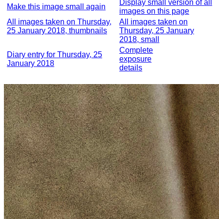
Display small version of all
Make this image small again
images on this page
All images taken on Thursday,
All images taken on
25 January 2018, thumbnails
Thursday, 25 January
2018, small
Complete
Diary entry for Thursday, 25
exposure
January 2018
details