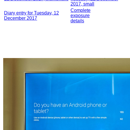
2017, small
Complete
Diary entry for Tuesday, 12
exposure
December 2017
details