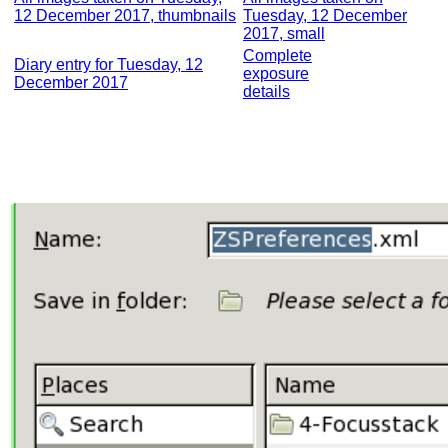
12 December 2017, thumbnails
Tuesday, 12 December
2017, small
Complete
Diary entry for Tuesday, 12
exposure
December 2017
details