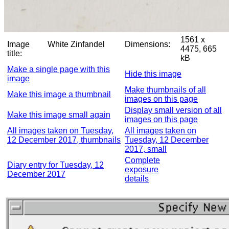
1561 x
Image
White Zinfandel
Dimensions:
4475, 665
title:
kB
Make a single page with this
Hide this image
image
Make thumbnails of all
Make this image a thumbnail
images on this page
Display small version of all
Make this image small again
images on this page
All images taken on Tuesday,
All images taken on
12 December 2017, thumbnails
Tuesday, 12 December
2017, small
Complete
Diary entry for Tuesday, 12
exposure
December 2017
details