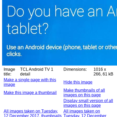
Image
TCL Android TV 1
Dimensions:
1016 x
title:
detail
266, 61 kB
Make a single page with this
Hide this image
image
Make thumbnails of all
Make this image a thumbnail
images on this page
Display small version of all
images on this page
All images taken on Tuesday,
All images taken on
12 December 2017, thumbnails
Tuesday, 12 December