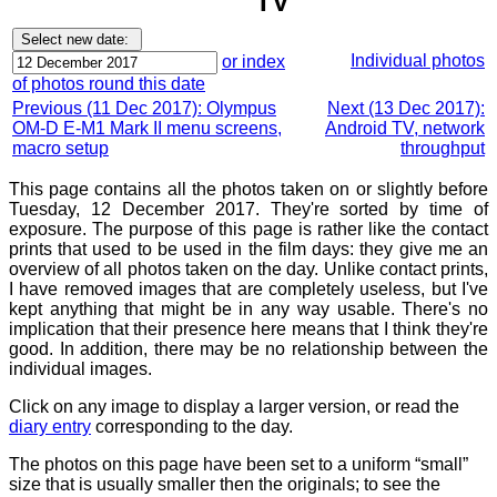
TV
Individual photos
or index
of photos round this date
Previous (11 Dec 2017): Olympus
Next (13 Dec 2017):
OM-D E-M1 Mark II menu screens,
Android TV, network
macro setup
throughput
This page contains all the photos taken on or slightly before
Tuesday, 12 December 2017. They're sorted by time of
exposure. The purpose of this page is rather like the contact
prints that used to be used in the film days: they give me an
overview of all photos taken on the day. Unlike contact prints,
I have removed images that are completely useless, but I've
kept anything that might be in any way usable. There's no
implication that their presence here means that I think they're
good. In addition, there may be no relationship between the
individual images.
Click on any image to display a larger version, or read the
diary entry
corresponding to the day.
The photos on this page have been set to a uniform “small”
size that is usually smaller then the originals; to see the