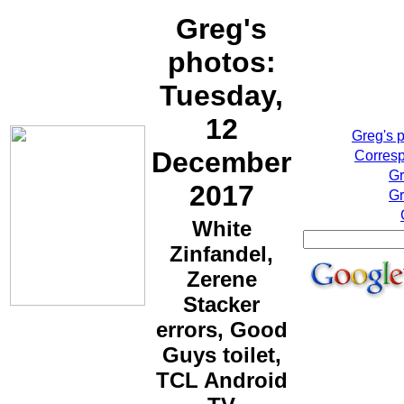
Greg's
photos:
Tuesday,
12
Greg's 
December
Corresp
Gr
2017
Gr
White
Zinfandel,
Zerene
Stacker
errors, Good
Guys toilet,
TCL Android