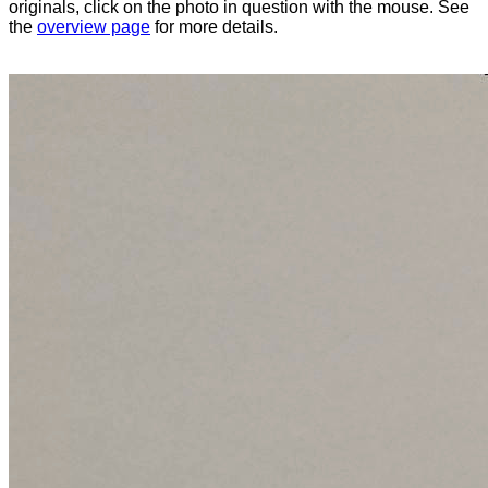
originals, click on the photo in question with the mouse. See
the
overview page
for more details.