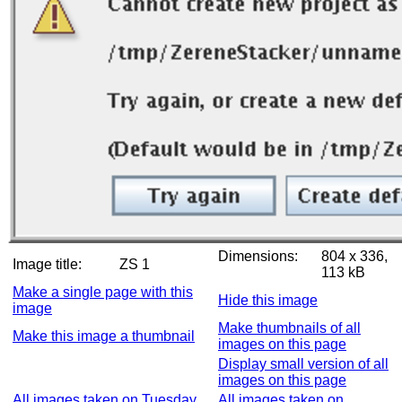
Dimensions:
804 x 336,
Image title:
ZS 1
113 kB
Make a single page with this
Hide this image
image
Make thumbnails of all
Make this image a thumbnail
images on this page
Display small version of all
images on this page
All images taken on Tuesday,
All images taken on