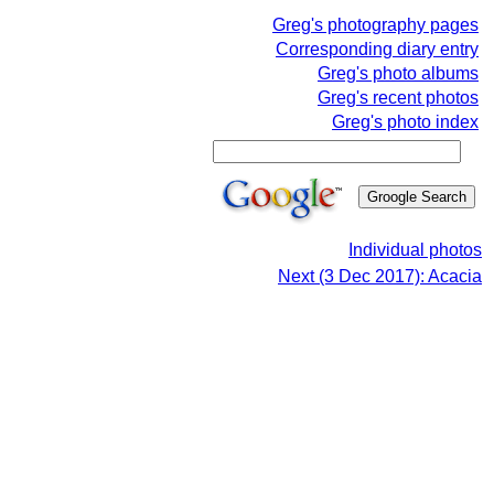
Greg's photography pages
Corresponding diary entry
Greg's photo albums
Greg's recent photos
Greg's photo index
Individual photos
Next (3 Dec 2017): Acacia