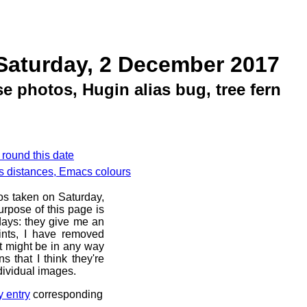
Saturday, 2 December 2017
 photos, Hugin alias bug, tree fern
 round this date
s distances, Emacs colours
os taken on Saturday,
rpose of this page is
 days: they give me an
ints, I have removed
at might be in any way
s that I think they're
dividual images.
y entry
corresponding