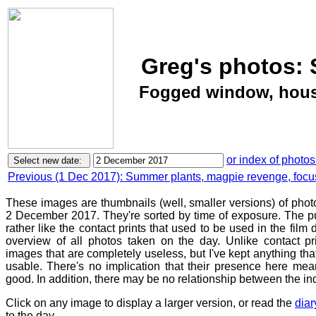
Greg's photos: 
Fogged window, house
or index of photos
Previous (1 Dec 2017): Summer plants, magpie revenge, focu
These images are thumbnails (well, smaller versions) of phot
2 December 2017. They're sorted by time of exposure. The pu
rather like the contact prints that used to be used in the film
overview of all photos taken on the day. Unlike contact pr
images that are completely useless, but I've kept anything th
usable. There's no implication that their presence here mean
good. In addition, there may be no relationship between the in
Click on any image to display a larger version, or read the
diar
to the day.