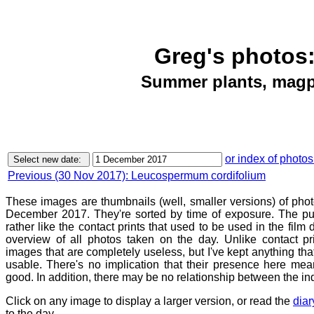
Greg's photos:
Summer plants, magpi
or index of photos
Previous (30 Nov 2017): Leucospermum cordifolium
These images are thumbnails (well, smaller versions) of phot
December 2017. They're sorted by time of exposure. The pur
rather like the contact prints that used to be used in the film
overview of all photos taken on the day. Unlike contact pr
images that are completely useless, but I've kept anything th
usable. There's no implication that their presence here mean
good. In addition, there may be no relationship between the in
Click on any image to display a larger version, or read the
diar
to the day.