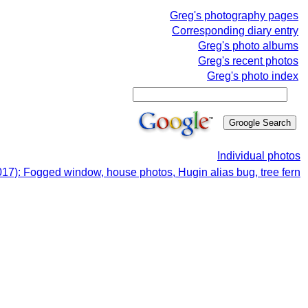
Greg's photography pages
Corresponding diary entry
Greg's photo albums
Greg's recent photos
Greg's photo index
Individual photos
17): Fogged window, house photos, Hugin alias bug, tree fern