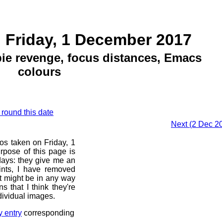
 Friday, 1 December 2017
e revenge, focus distances, Emacs
colours
 round this date
Next (2 Dec 20
os taken on Friday, 1
pose of this page is
 days: they give me an
ints, I have removed
at might be in any way
s that I think they're
dividual images.
y entry
corresponding