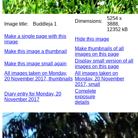
5254 x
Dimensions:
Image title:
Buddleja 1
3888,
12352 kB
Make a single page with this
Hide this image
image
Make thumbnails of all
Make this image a thumbnail
images on this page
Display small version of all
Make this image small again
images on this page
All images taken on Monday,
All images taken on
20 November 2017, thumbnails
Monday, 20 November
2017, small
Complete
Diary entry for Monday, 20
exposure
November 2017
details