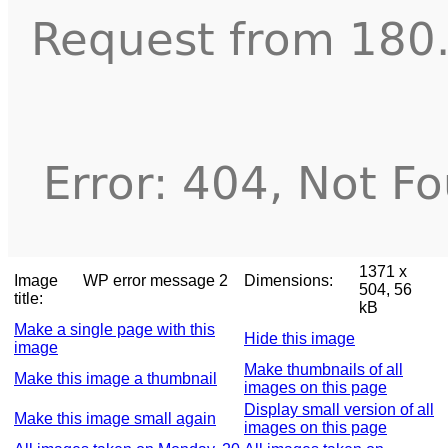
1371 x
Image
WP error message 2
Dimensions:
504, 56
title:
kB
Make a single page with this
Hide this image
image
Make thumbnails of all
Make this image a thumbnail
images on this page
Display small version of all
Make this image small again
images on this page