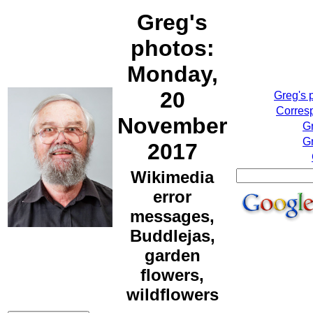
Greg's
photos:
Monday,
20
Greg's 
Corresp
November
G
Gr
2017
Wikimedia
error
messages,
Buddlejas,
garden
flowers,
wildflowers