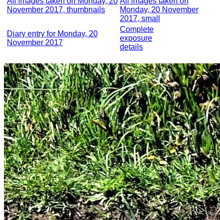
All images taken on Monday, 20
All images taken on
November 2017, thumbnails
Monday, 20 November
2017, small
Complete
Diary entry for Monday, 20
exposure
November 2017
details