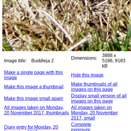
3888 x
Dimensions:
Image title:
Buddleja 2
5186, 9183
kB
Make a single page with this
Hide this image
image
Make thumbnails of all
Make this image a thumbnail
images on this page
Display small version of all
Make this image small again
images on this page
All images taken on Monday,
All images taken on
20 November 2017, thumbnails
Monday, 20 November
2017, small
Complete
Diary entry for Monday, 20
exposure