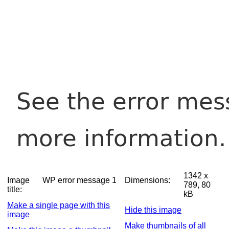
1342 x
Image
WP error message 1
Dimensions:
789, 80
title:
kB
Make a single page with this
Hide this image
image
Make thumbnails of all