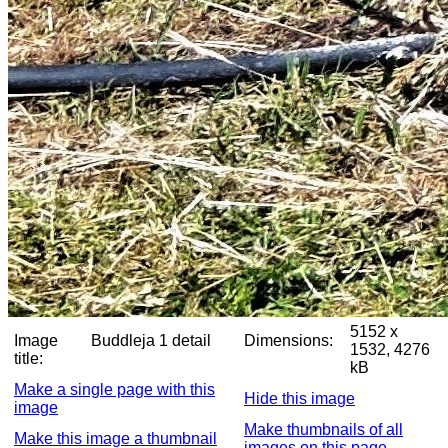
5152 x
Image
Buddleja 1 detail
Dimensions:
1532, 4276
title:
kB
Make a single page with this
Hide this image
image
Make thumbnails of all
Make this image a thumbnail
images on this page