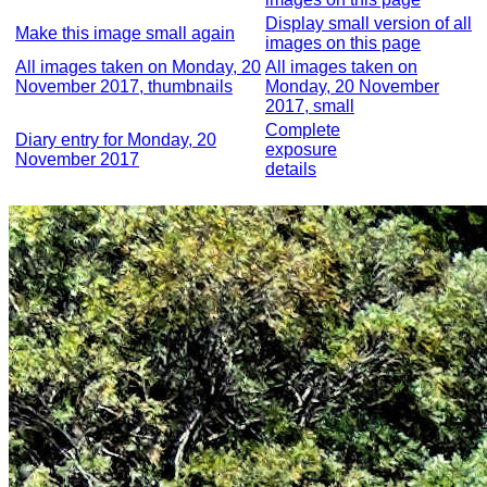
Display small version of all
Make this image small again
images on this page
All images taken on Monday, 20
All images taken on
November 2017, thumbnails
Monday, 20 November
2017, small
Complete
Diary entry for Monday, 20
exposure
November 2017
details