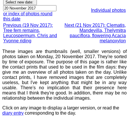
Individual photos
or index of photos round
this date
Previous (19 Nov 2017):
Next (21 Nov 2017): Clematis,
Tree fern remains,
Mandevilla, Thelymitra
Leucospermum, Chris and
pauciflora, flowering Acacia
Yvonne riding
melanoxylon
These images are thumbnails (well, smaller versions) of
photos taken on Monday, 20 November 2017. They're sorted
by time of exposure. The purpose of this page is rather like
the contact prints that used to be used in the film days: they
give me an overview of all photos taken on the day. Unlike
contact prints, I have removed images that are completely
useless, but I've kept anything that might be in any way
usable. There's no implication that their presence here
means that I think they're good. In addition, there may be no
relationship between the individual images.
Click on any image to display a larger version, or read the
diary entry
corresponding to the day.