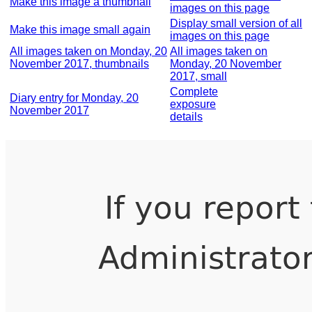
Make this image a thumbnail
images on this page
Display small version of all
Make this image small again
images on this page
All images taken on Monday, 20
All images taken on
November 2017, thumbnails
Monday, 20 November
2017, small
Complete
Diary entry for Monday, 20
exposure
November 2017
details