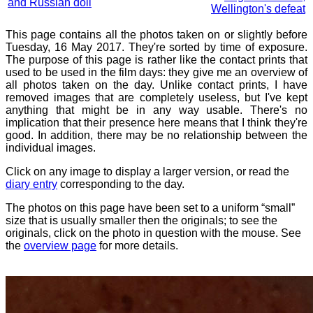
and Russian doll
Wellington's defeat
This page contains all the photos taken on or slightly before
Tuesday, 16 May 2017. They're sorted by time of exposure.
The purpose of this page is rather like the contact prints that
used to be used in the film days: they give me an overview of
all photos taken on the day. Unlike contact prints, I have
removed images that are completely useless, but I've kept
anything that might be in any way usable. There's no
implication that their presence here means that I think they're
good. In addition, there may be no relationship between the
individual images.
Click on any image to display a larger version, or read the
diary entry
corresponding to the day.
The photos on this page have been set to a uniform “small”
size that is usually smaller then the originals; to see the
originals, click on the photo in question with the mouse. See
the
overview page
for more details.