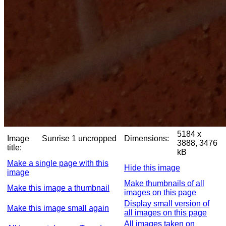
5184 x
Image
Sunrise 1 uncropped
Dimensions:
3888, 3476
title:
kB
Make a single page with this
Hide this image
image
Make thumbnails of all
Make this image a thumbnail
images on this page
Display small version of
Make this image small again
all images on this page
All images taken on