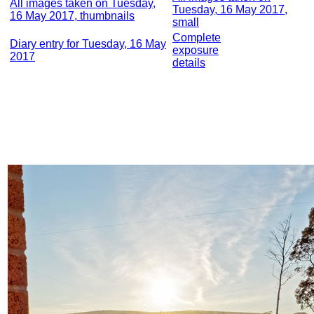
All images taken on Tuesday,
Tuesday, 16 May 2017,
16 May 2017, thumbnails
small
Complete
Diary entry for Tuesday, 16 May
exposure
2017
details