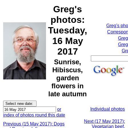
Greg's
photos:
Greg's ph
Tuesday,
Correspon
16 May
Greg
Greg
2017
Gr
Sunrise,
Hibiscus,
garden
flowers in
late autumn
Individual photos
or
index of photos round this date
Next (17 May 2017):
Previous (15 May 2017): Dogs
Vegetarian beef,