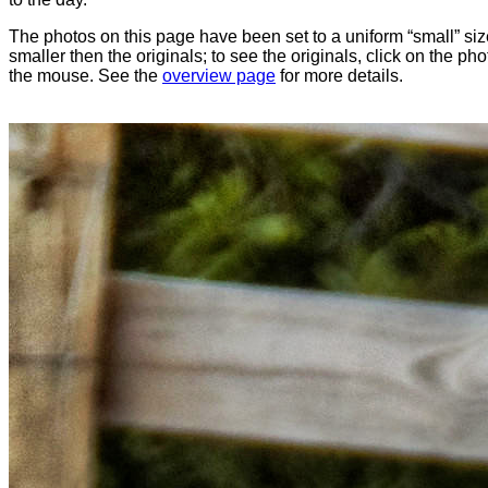
The photos on this page have been set to a uniform “small” size
smaller then the originals; to see the originals, click on the ph
the mouse. See the
overview page
for more details.