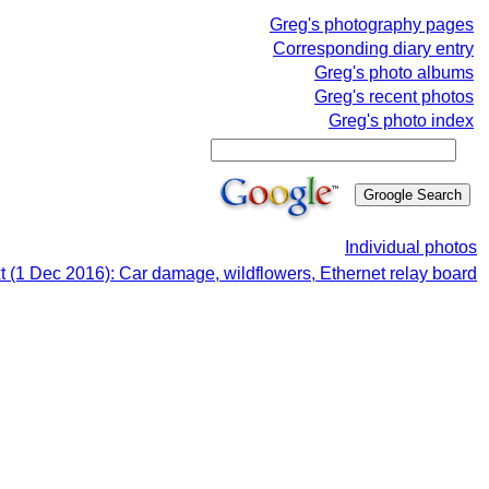
Greg's photography pages
Corresponding diary entry
Greg's photo albums
Greg's recent photos
Greg's photo index
Individual photos
t (1 Dec 2016): Car damage, wildflowers, Ethernet relay board