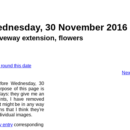
ednesday, 30 November 2016
iveway extension, flowers
 round this date
Nex
before Wednesday, 30
pose of this page is
 days: they give me an
ints, I have removed
at might be in any way
s that I think they're
dividual images.
y entry
corresponding