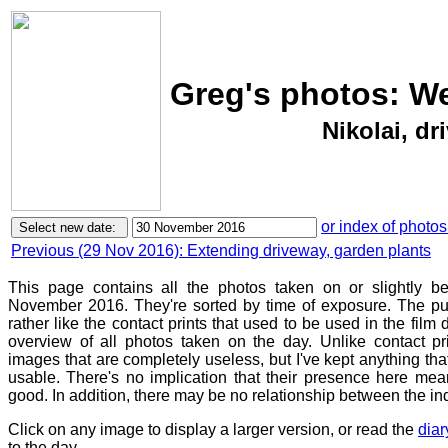
Greg's photos: W
Nikolai, dr
or index of photos
Previous (29 Nov 2016): Extending driveway, garden plants
This page contains all the photos taken on or slightly 
November 2016. They're sorted by time of exposure. The pur
rather like the contact prints that used to be used in the film
overview of all photos taken on the day. Unlike contact pr
images that are completely useless, but I've kept anything th
usable. There's no implication that their presence here mean
good. In addition, there may be no relationship between the in
Click on any image to display a larger version, or read the
diar
to the day.