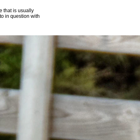
 that is usually
oto in question with