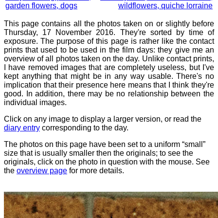
garden flowers, dogs
wildflowers, quiche lorraine
This page contains all the photos taken on or slightly before
Thursday, 17 November 2016. They're sorted by time of
exposure. The purpose of this page is rather like the contact
prints that used to be used in the film days: they give me an
overview of all photos taken on the day. Unlike contact prints,
I have removed images that are completely useless, but I've
kept anything that might be in any way usable. There's no
implication that their presence here means that I think they're
good. In addition, there may be no relationship between the
individual images.
Click on any image to display a larger version, or read the
diary entry
corresponding to the day.
The photos on this page have been set to a uniform “small”
size that is usually smaller then the originals; to see the
originals, click on the photo in question with the mouse. See
the
overview page
for more details.