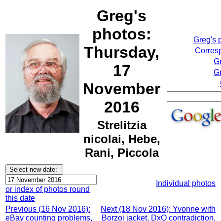
Greg's
photos:
Greg's 
Thursday,
Corresp
G
17
Gr
November
2016
Strelitzia
nicolai, Hebe,
Rani, Piccola
Individual photos
or index of photos round
this date
Previous (16 Nov 2016):
Next (18 Nov 2016): Yvonne with
eBay counting problems,
Borzoi jacket, DxO contradiction,