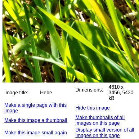
4610 x
Dimensions:
Image title:
Hebe
3456, 5430
kB
Make a single page with this
Hide this image
image
Make thumbnails of all
Make this image a thumbnail
images on this page
Display small version of all
Make this image small again
images on this page