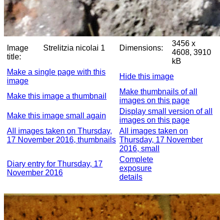
3456 x
Image
Strelitzia nicolai 1
Dimensions:
4608, 3910
title:
kB
Make a single page with this
Hide this image
image
Make thumbnails of all
Make this image a thumbnail
images on this page
Display small version of all
Make this image small again
images on this page
All images taken on Thursday,
All images taken on
17 November 2016, thumbnails
Thursday, 17 November
2016, small
Complete
Diary entry for Thursday, 17
exposure
November 2016
details