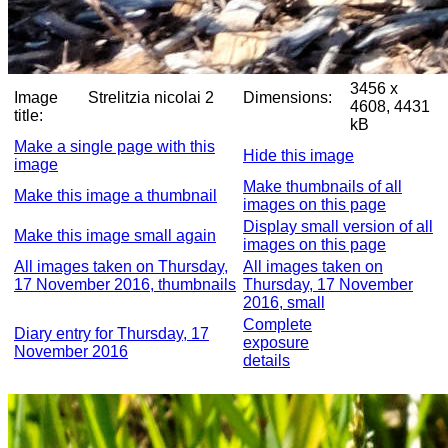
3456 x
Image
Strelitzia nicolai 2
Dimensions:
4608, 4431
title:
kB
Make a single page with this
Hide this image
image
Make thumbnails of all
Make this image a thumbnail
images on this page
Display small version of all
Make this image small again
images on this page
All images taken on Thursday,
All images taken on
17 November 2016, thumbnails
Thursday, 17 November
2016, small
Complete
Diary entry for Thursday, 17
exposure
November 2016
details