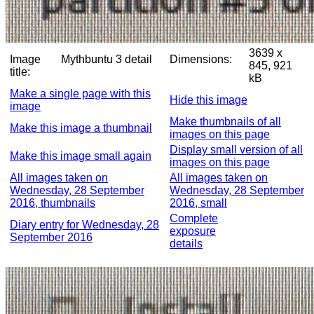
3639 x
Image
Mythbuntu 3 detail
Dimensions:
845, 921
title:
kB
Make a single page with this
Hide this image
image
Make thumbnails of all
Make this image a thumbnail
images on this page
Display small version of all
Make this image small again
images on this page
All images taken on
All images taken on
Wednesday, 28 September
Wednesday, 28 September
2016, thumbnails
2016, small
Complete
Diary entry for Wednesday, 28
exposure
September 2016
details