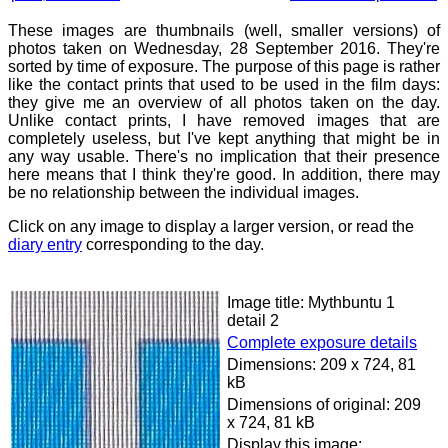
These images are thumbnails (well, smaller versions) of
photos taken on Wednesday, 28 September 2016. They're
sorted by time of exposure. The purpose of this page is rather
like the contact prints that used to be used in the film days:
they give me an overview of all photos taken on the day.
Unlike contact prints, I have removed images that are
completely useless, but I've kept anything that might be in
any way usable. There's no implication that their presence
here means that I think they're good. In addition, there may
be no relationship between the individual images.
Click on any image to display a larger version, or read the
diary entry
corresponding to the day.
Image title: Mythbuntu 1
detail 2
Complete exposure details
Dimensions: 209 x 724, 81
kB
Dimensions of original: 209
x 724, 81 kB
Display this image: