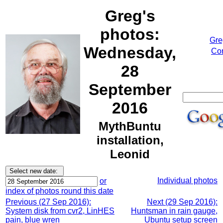
Greg's
photos:
Gre
Wednesday,
Cor
28
September
2016
MythBuntu
installation,
Leonid
Individual photos
or
index of photos round this date
Previous (27 Sep 2016):
Next (29 Sep 2016):
System disk from cvr2, LinHES
Huntsman in rain gauge,
pain, blue wren
Ubuntu setup screen