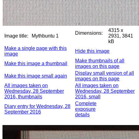
4315 x
Dimensions:
Image title:
Mythbuntu 1
2931, 3841
kB
Make a single page with this
Hide this image
image
Make thumbnails of all
Make this image a thumbnail
images on this page
Display small version of all
Make this image small again
images on this page
All images taken on
All images taken on
Wednesday, 28 September
Wednesday, 28 September
2016, thumbnails
2016, small
Complete
Diary entry for Wednesday, 28
exposure
September 2016
details