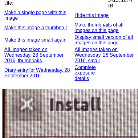
1415, 1674
title:
kB
Make a single page with this
Hide this image
image
Make thumbnails of all
Make this image a thumbnail
images on this page
Display small version of all
Make this image small again
images on this page
All images taken on
All images taken on
Wednesday, 28 September
Wednesday, 28 September
2016, thumbnails
2016, small
Complete
Diary entry for Wednesday, 28
exposure
September 2016
details