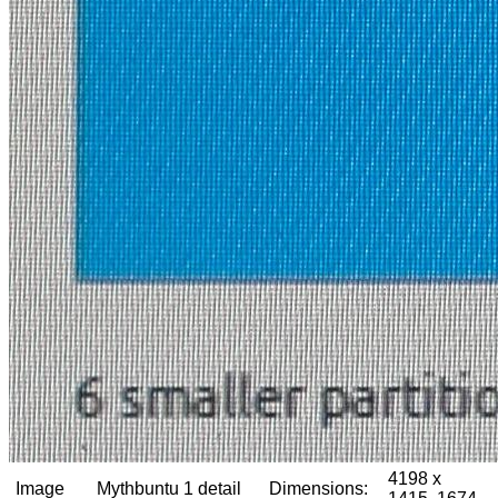
4198 x
Image
Mythbuntu 1 detail
Dimensions: