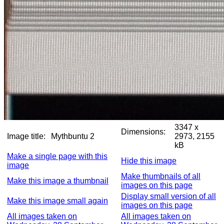
3347 x
Dimensions:
Image title:
Mythbuntu 2
2973, 2155
kB
Make a single page with this
Hide this image
image
Make thumbnails of all
Make this image a thumbnail
images on this page
Display small version of all
Make this image small again
images on this page
All images taken on
All images taken on