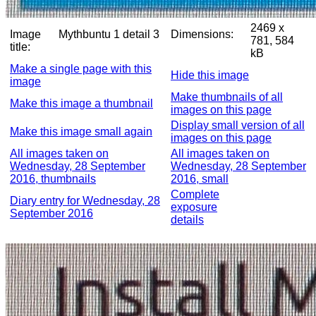
2469 x
Image
Mythbuntu 1 detail 3
Dimensions:
781, 584
title:
kB
Make a single page with this
Hide this image
image
Make thumbnails of all
Make this image a thumbnail
images on this page
Display small version of all
Make this image small again
images on this page
All images taken on
All images taken on
Wednesday, 28 September
Wednesday, 28 September
2016, thumbnails
2016, small
Complete
Diary entry for Wednesday, 28
exposure
September 2016
details