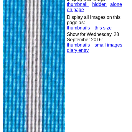
thumbnail
hidden
alone
on page
Display all images on this
page as:
thumbnails
this size
Show for Wednesday, 28
September 2016:
thumbnails
small images
diary entry