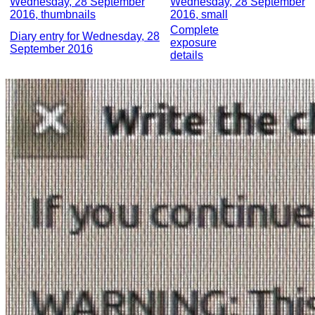
Wednesday, 28 September
Wednesday, 28 September
2016, thumbnails
2016, small
Complete
Diary entry for Wednesday, 28
exposure
September 2016
details