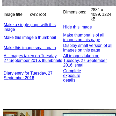
2881 x
Dimensions:
Image title:
cvr2 root
4099, 1224
kB
Make a single page with this
Hide this image
image
Make thumbnails of all
Make this image a thumbnail
images on this page
Display small version of all
Make this image small again
images on this page
All images taken on Tuesday,
All images taken on
27 September 2016, thumbnails
Tuesday, 27 September
2016, small
Complete
Diary entry for Tuesday, 27
exposure
September 2016
details