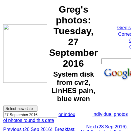
Greg's
photos:
Greg's
Tuesday,
Corre
27
September
2016
System disk
from cvr2,
LinHES pain,
blue wren
Individual photos
or index
of photos round this date
Next (28 Sep 2016):
Previous (26 Sep 2016): Breakfast,