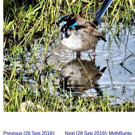
Previous (26 Sep 2016):
Next (28 Sep 2016): MythBuntu