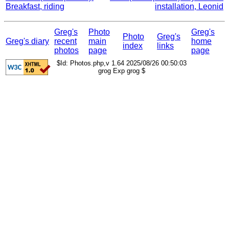
Breakfast, riding
installation, Leonid
Greg's
Photo
Greg's
Photo
Greg's
Greg's diary
recent
main
home
index
links
photos
page
page
$Id: Photos.php,v 1.64 2025/08/26 00:50:03
grog Exp grog $