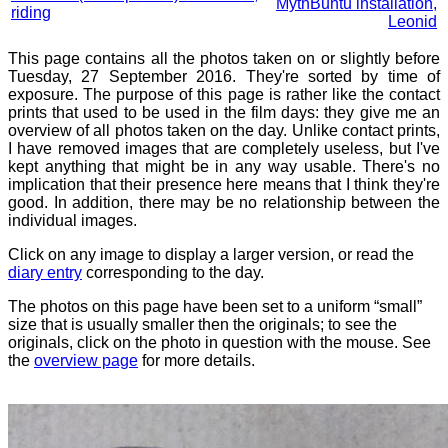
MythBuntu installation,
riding
Leonid
This page contains all the photos taken on or slightly before
Tuesday, 27 September 2016. They're sorted by time of
exposure. The purpose of this page is rather like the contact
prints that used to be used in the film days: they give me an
overview of all photos taken on the day. Unlike contact prints,
I have removed images that are completely useless, but I've
kept anything that might be in any way usable. There's no
implication that their presence here means that I think they're
good. In addition, there may be no relationship between the
individual images.
Click on any image to display a larger version, or read the
diary entry
corresponding to the day.
The photos on this page have been set to a uniform “small”
size that is usually smaller then the originals; to see the
originals, click on the photo in question with the mouse. See
the
overview page
for more details.