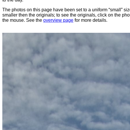
The photos on this page have been set to a uniform “small” size
smaller then the originals; to see the originals, click on the ph
the mouse. See the
overview page
for more details.