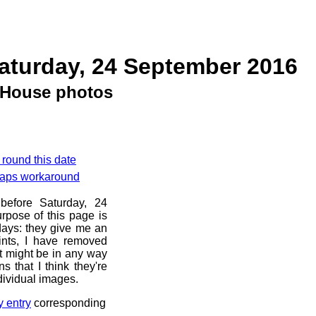
aturday, 24 September 2016
House photos
 round this date
 Maps workaround
before Saturday, 24
rpose of this page is
 days: they give me an
ints, I have removed
at might be in any way
s that I think they're
dividual images.
y entry
corresponding