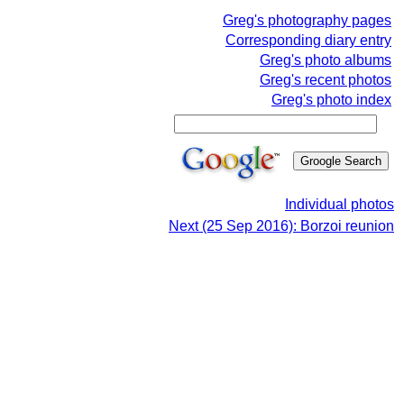
Greg's photography pages
Corresponding diary entry
Greg's photo albums
Greg's recent photos
Greg's photo index
Individual photos
Next (25 Sep 2016): Borzoi reunion