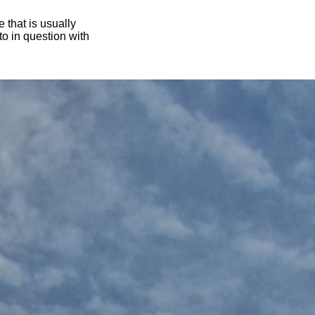
 that is usually
oto in question with