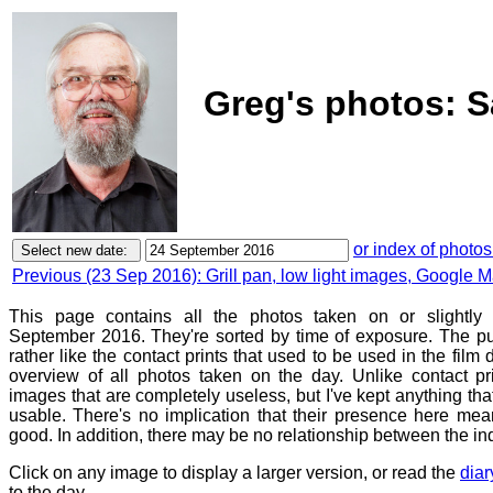
Greg's photos: S
or index of photos
Previous (23 Sep 2016): Grill pan, low light images, Google
This page contains all the photos taken on or slightly 
September 2016. They're sorted by time of exposure. The pu
rather like the contact prints that used to be used in the film
overview of all photos taken on the day. Unlike contact pr
images that are completely useless, but I've kept anything th
usable. There's no implication that their presence here mean
good. In addition, there may be no relationship between the in
Click on any image to display a larger version, or read the
diar
to the day.