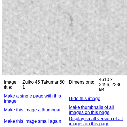
4610 x
Image
Zuiko 45 Takumar 50
Dimensions:
3456, 2336
title:
1
kB
Make a single page with this
Hide this image
image
Make thumbnails of all
Make this image a thumbnail
images on this page
Display small version of all
Make this image small again
images on this page