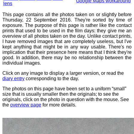
Google Maps workaround
lens
This page contains all the photos taken on or slightly before
Thursday, 22 September 2016. They're sorted by time of
exposure. The purpose of this page is rather like the contact
prints that used to be used in the film days: they give me an
overview of all photos taken on the day. Unlike contact prints,
I have removed images that are completely useless, but I've
kept anything that might be in any way usable. There's no
implication that their presence here means that I think they're
good. In addition, there may be no relationship between the
individual images.
Click on any image to display a larger version, or read the
diary entry
corresponding to the day.
The photos on this page have been set to a uniform “small”
size that is usually smaller then the originals; to see the
originals, click on the photo in question with the mouse. See
the
overview page
for more details.