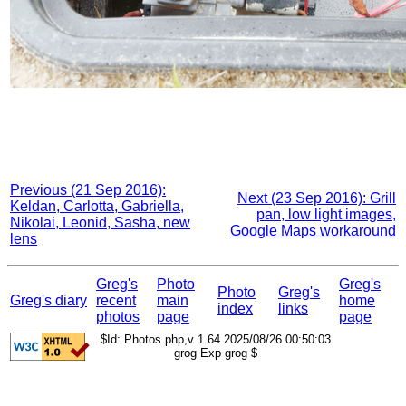
Previous (21 Sep 2016):
Next (23 Sep 2016): Grill
Keldan, Carlotta, Gabriella,
pan, low light images,
Nikolai, Leonid, Sasha, new
Google Maps workaround
lens
Greg's
Photo
Greg's
Photo
Greg's
Greg's diary
recent
main
home
index
links
photos
page
page
$Id: Photos.php,v 1.64 2025/08/26 00:50:03
grog Exp grog $