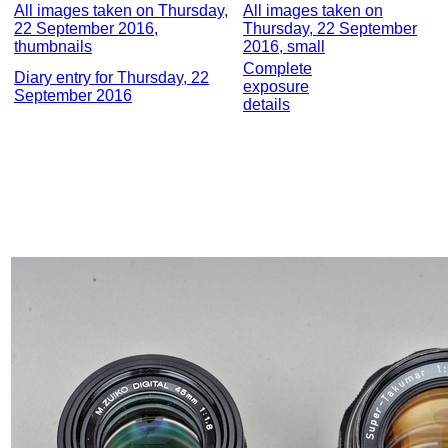
All images taken on Thursday,
All images taken on
22 September 2016,
Thursday, 22 September
thumbnails
2016, small
Complete
Diary entry for Thursday, 22
exposure
September 2016
details