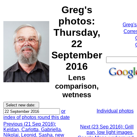
Greg's
photos:
Greg's
Thursday,
Corre
22
September
2016
Lens
comparison,
wetness
Individual photos
or
index of photos round this date
Previous (21 Sep 2016):
Next (23 Sep 2016): Grill
Keldan, Carlotta, Gabriella,
pan, low light images,
Nikolai, Leonid, Sasha, new