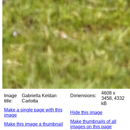
4608 x
Image
Gabriella Keldan
Dimensions:
3458, 4332
title:
Carlotta
kB
Make a single page with this
Hide this image
image
Make thumbnails of all
Make this image a thumbnail
images on this page