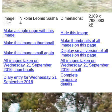
2189 x
Image
Nikolai Leonid Sasha
Dimensions:
798, 383
title:
4
kB
Make a single page with this
Hide this image
image
Make thumbnails of all
Make this image a thumbnail
images on this page
Display small version of all
Make this image small again
images on this page
All images taken on
All images taken on
Wednesday, 21 September
Wednesday, 21 September
2016, thumbnails
2016, small
Complete
Diary entry for Wednesday, 21
exposure
September 2016
details