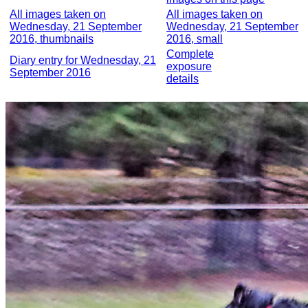
All images taken on
All images taken on
Wednesday, 21 September
Wednesday, 21 September
2016, thumbnails
2016, small
Complete
Diary entry for Wednesday, 21
exposure
September 2016
details