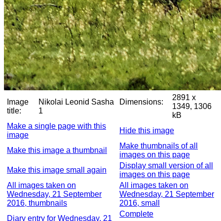
2891 x
Image
Nikolai Leonid Sasha
Dimensions:
1349, 1306
title:
1
kB
Make a single page with this
Hide this image
image
Make thumbnails of all
Make this image a thumbnail
images on this page
Display small version of all
Make this image small again
images on this page
All images taken on
All images taken on
Wednesday, 21 September
Wednesday, 21 September
2016, thumbnails
2016, small
Complete
Diary entry for Wednesday, 21