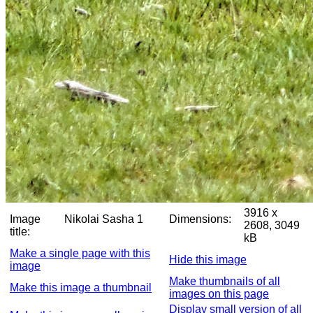
3916 x
Image
Nikolai Sasha 1
Dimensions:
2608, 3049
title:
kB
Make a single page with this
Hide this image
image
Make thumbnails of all
Make this image a thumbnail
images on this page
Display small version of all