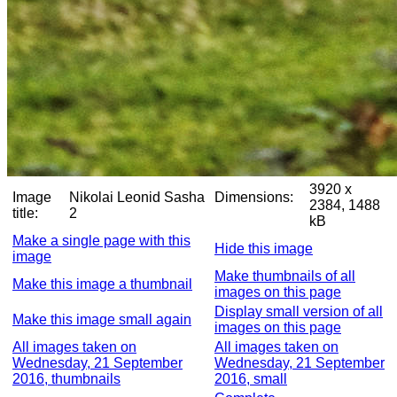
3920 x
Image
Nikolai Leonid Sasha
Dimensions:
2384, 1488
title:
2
kB
Make a single page with this
Hide this image
image
Make thumbnails of all
Make this image a thumbnail
images on this page
Display small version of all
Make this image small again
images on this page
All images taken on
All images taken on
Wednesday, 21 September
Wednesday, 21 September
2016, thumbnails
2016, small