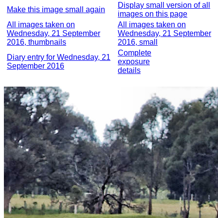
Display small version of all
Make this image small again
images on this page
All images taken on
All images taken on
Wednesday, 21 September
Wednesday, 21 September
2016, thumbnails
2016, small
Complete
Diary entry for Wednesday, 21
exposure
September 2016
details