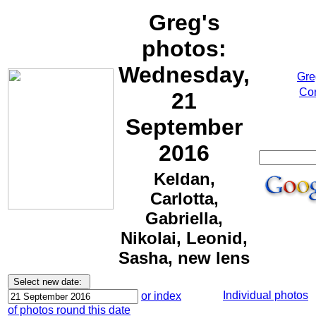
Greg's
photos:
Wednesday,
Gre
Cor
21
September
2016
Keldan,
Carlotta,
Gabriella,
Nikolai, Leonid,
Sasha, new lens
Individual photos
or index
of photos round this date