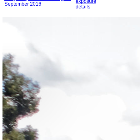
exposure
September 2016
details