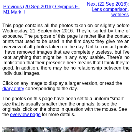
Next (22 Sep 2016):
Previous (20 Sep 2016): Olympus E-
Lens comparison,
M1 Mark II
wetness
This page contains all the photos taken on or slightly before
Wednesday, 21 September 2016. They're sorted by time of
exposure. The purpose of this page is rather like the contact
prints that used to be used in the film days: they give me an
overview of all photos taken on the day. Unlike contact prints,
I have removed images that are completely useless, but I've
kept anything that might be in any way usable. There's no
implication that their presence here means that I think they're
good. In addition, there may be no relationship between the
individual images.
Click on any image to display a larger version, or read the
diary entry
corresponding to the day.
The photos on this page have been set to a uniform “small”
size that is usually smaller then the originals; to see the
originals, click on the photo in question with the mouse. See
the
overview page
for more details.