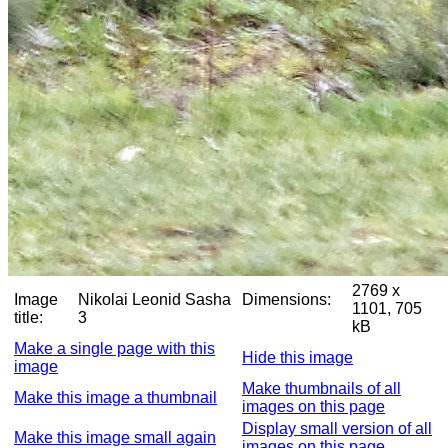
2769 x
Image
Nikolai Leonid Sasha
Dimensions:
1101, 705
title:
3
kB
Make a single page with this
Hide this image
image
Make thumbnails of all
Make this image a thumbnail
images on this page
Display small version of all
Make this image small again
images on this page