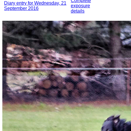
Complete
Diary entry for Wednesday, 21
exposure
September 2016
details