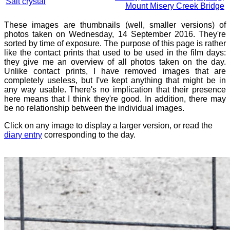
Salt crystal
Mount Misery Creek Bridge
These images are thumbnails (well, smaller versions) of
photos taken on Wednesday, 14 September 2016. They're
sorted by time of exposure. The purpose of this page is rather
like the contact prints that used to be used in the film days:
they give me an overview of all photos taken on the day.
Unlike contact prints, I have removed images that are
completely useless, but I've kept anything that might be in
any way usable. There's no implication that their presence
here means that I think they're good. In addition, there may
be no relationship between the individual images.
Click on any image to display a larger version, or read the
diary entry
corresponding to the day.