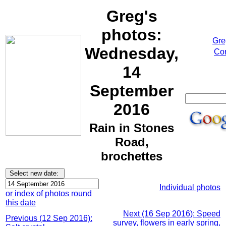
Greg's
photos:
Gre
Wednesday,
Cor
14
September
2016
Rain in Stones
Road,
brochettes
Individual photos
or index of photos round
this date
Next (16 Sep 2016): Speed
Previous (12 Sep 2016):
survey, flowers in early spring,