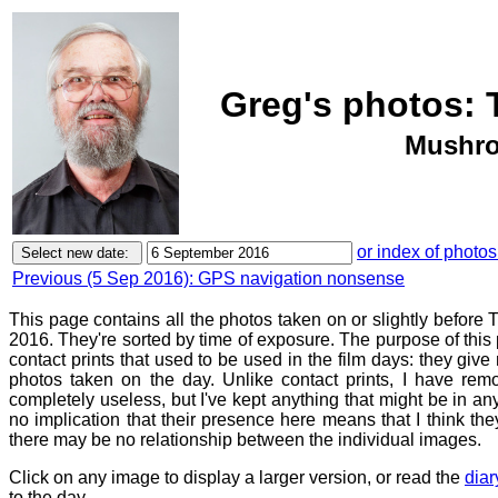
Greg's photos: 
Mushro
or index of photos
Previous (5 Sep 2016): GPS navigation nonsense
This page contains all the photos taken on or slightly befor
2016. They're sorted by time of exposure. The purpose of this p
contact prints that used to be used in the film days: they give
photos taken on the day. Unlike contact prints, I have rem
completely useless, but I've kept anything that might be in a
no implication that their presence here means that I think they
there may be no relationship between the individual images.
Click on any image to display a larger version, or read the
diar
to the day.