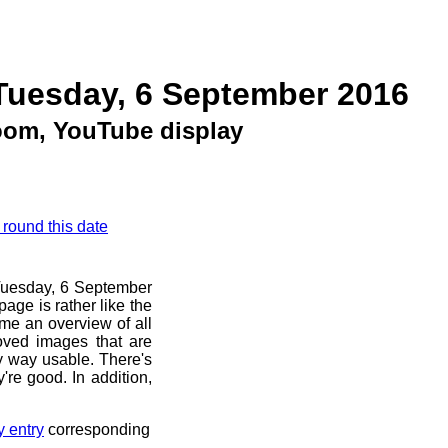
Tuesday, 6 September 2016
om, YouTube display
 round this date
e Tuesday, 6 September
age is rather like the
 me an overview of all
oved images that are
ny way usable. There's
're good. In addition,
y entry
corresponding