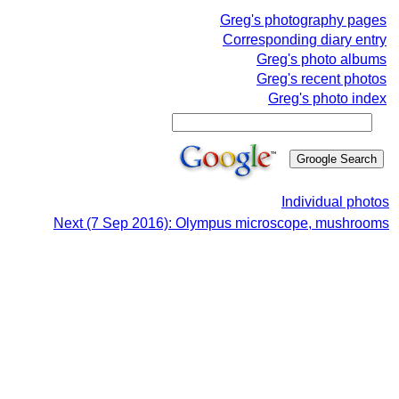
Greg's photography pages
Corresponding diary entry
Greg's photo albums
Greg's recent photos
Greg's photo index
Individual photos
Next (7 Sep 2016): Olympus microscope, mushrooms