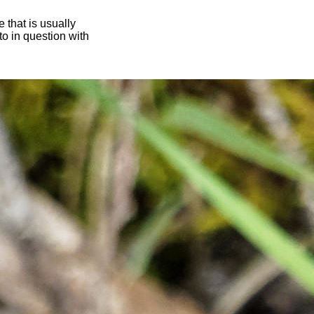
 that is usually
oto in question with