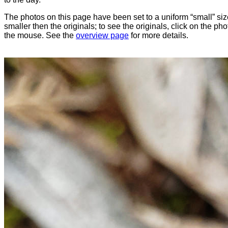
The photos on this page have been set to a uniform “small” size
smaller then the originals; to see the originals, click on the ph
the mouse. See the
overview page
for more details.