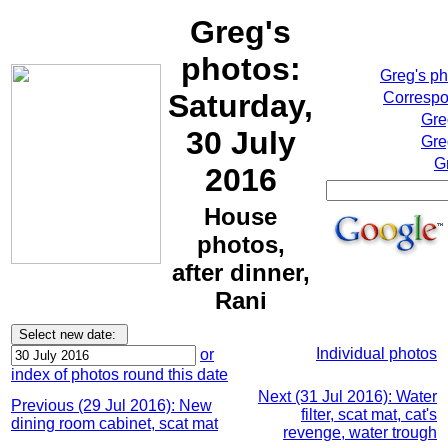
Greg's
photos:
Greg's p
Saturday,
Correspo
Gre
30 July
Gre
G
2016
House
photos,
after dinner,
Rani
Individual photos
or
index of photos round this date
Next (31 Jul 2016): Water
Previous (29 Jul 2016): New
filter, scat mat, cat's
dining room cabinet, scat mat
revenge, water trough