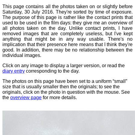
This page contains all the photos taken on or slightly before
Saturday, 30 July 2016. They're sorted by time of exposure.
The purpose of this page is rather like the contact prints that
used to be used in the film days: they give me an overview of
all photos taken on the day. Unlike contact prints, I have
removed images that are completely useless, but I've kept
anything that might be in any way usable. There's no
implication that their presence here means that I think they're
good. In addition, there may be no relationship between the
individual images.
Click on any image to display a larger version, or read the
diary entry
corresponding to the day.
The photos on this page have been set to a uniform “small”
size that is usually smaller then the originals; to see the
originals, click on the photo in question with the mouse. See
the
overview page
for more details.