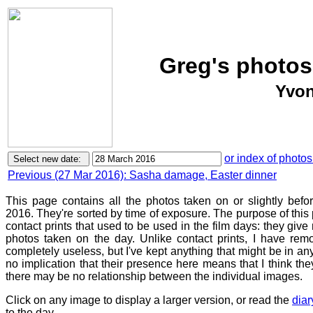
Greg's photos
Yvon
or index of photos
Previous (27 Mar 2016): Sasha damage, Easter dinner
This page contains all the photos taken on or slightly bef
2016. They're sorted by time of exposure. The purpose of this p
contact prints that used to be used in the film days: they give
photos taken on the day. Unlike contact prints, I have rem
completely useless, but I've kept anything that might be in a
no implication that their presence here means that I think they
there may be no relationship between the individual images.
Click on any image to display a larger version, or read the
diar
to the day.