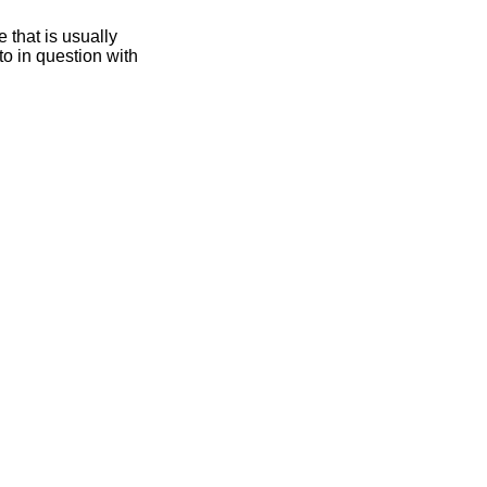
 that is usually
oto in question with