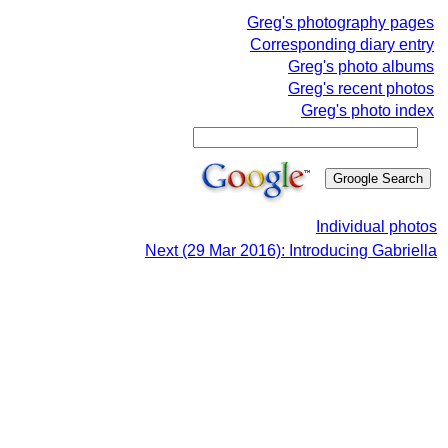
Greg's photography pages
Corresponding diary entry
Greg's photo albums
Greg's recent photos
Greg's photo index
Individual photos
Next (29 Mar 2016): Introducing Gabriella