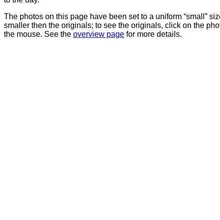
The photos on this page have been set to a uniform “small” size
smaller then the originals; to see the originals, click on the ph
the mouse. See the
overview page
for more details.