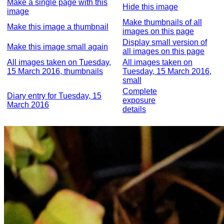
Make a single page with this
Hide this image
image
Make thumbnails of all
Make this image a thumbnail
images on this page
Display small version of
Make this image small again
all images on this page
All images taken on Tuesday,
All images taken on
15 March 2016, thumbnails
Tuesday, 15 March 2016,
small
Complete
Diary entry for Tuesday, 15
exposure
March 2016
details