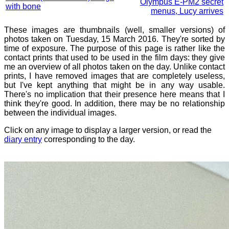
Olympus E-PM2 secret
with bone
menus, Lucy arrives
These images are thumbnails (well, smaller versions) of
photos taken on Tuesday, 15 March 2016. They're sorted by
time of exposure. The purpose of this page is rather like the
contact prints that used to be used in the film days: they give
me an overview of all photos taken on the day. Unlike contact
prints, I have removed images that are completely useless,
but I've kept anything that might be in any way usable.
There's no implication that their presence here means that I
think they're good. In addition, there may be no relationship
between the individual images.
Click on any image to display a larger version, or read the
diary entry
corresponding to the day.