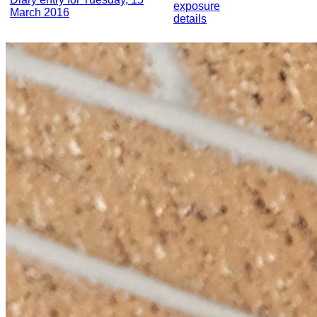
exposure
March 2016
details