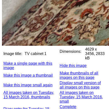
4629 x
Dimensions:
Image title:
TV cabinet 1
3456, 2833
kB
Make a single page with this
Hide this image
image
Make thumbnails of all
Make this image a thumbnail
images on this page
Display small version of
Make this image small again
all images on this page
All images taken on Tuesday,
All images taken on
15 March 2016, thumbnails
Tuesday, 15 March 2016,
small
Complete
Diary entry for Tuesday, 15