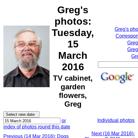
Greg's
photos:
Greg's ph
Tuesday,
Correspon
15
Greg
Greg
March
Gr
2016
TV cabinet,
garden
flowers,
Greg
Individual photos
or
index of photos round this date
Next (16 Mar 2016):
Previous (14 Mar 2016): Dogs