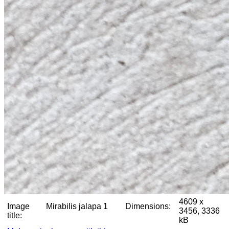
4609 x
Image
Mirabilis jalapa 1
Dimensions:
3456, 3336
title:
kB