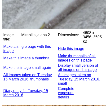
4608 x
Image
Mirabilis jalapa 2
Dimensions:
3456, 3595
title:
kB
Make a single page with this
Hide this image
image
Make thumbnails of all
Make this image a thumbnail
images on this page
Display small version of
Make this image small again
all images on this page
All images taken on Tuesday,
All images taken on
15 March 2016, thumbnails
Tuesday, 15 March 2016,
small
Complete
Diary entry for Tuesday, 15
exposure
March 2016
details