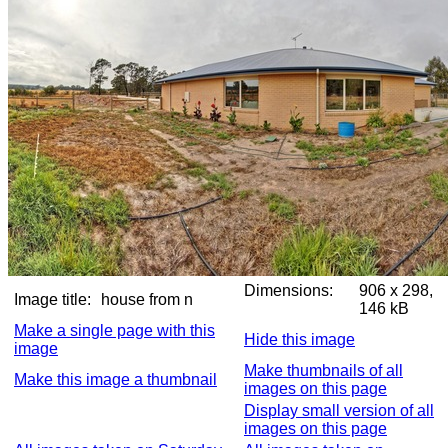
Dimensions:
906 x 298,
Image title:
house from n
146 kB
Make a single page with this
Hide this image
image
Make thumbnails of all
Make this image a thumbnail
images on this page
Display small version of all
images on this page