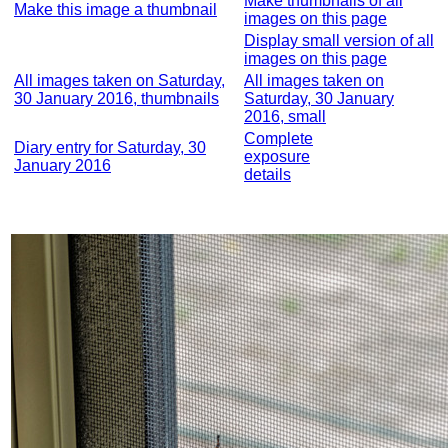
Make thumbnails of all
Make this image a thumbnail
images on this page
Display small version of all
images on this page
All images taken on Saturday,
All images taken on
30 January 2016, thumbnails
Saturday, 30 January
2016, small
Complete
Diary entry for Saturday, 30
exposure
January 2016
details