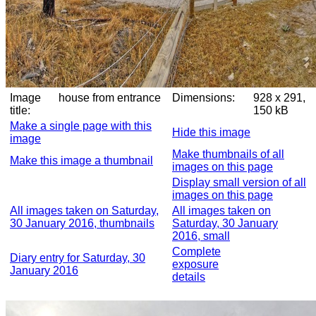
Image
house from entrance
Dimensions:
928 x 291,
title:
150 kB
Make a single page with this
Hide this image
image
Make thumbnails of all
Make this image a thumbnail
images on this page
Display small version of all
images on this page
All images taken on Saturday,
All images taken on
30 January 2016, thumbnails
Saturday, 30 January
2016, small
Complete
Diary entry for Saturday, 30
exposure
January 2016
details