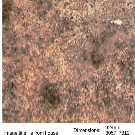
9246 x
Dimensions:
Image title:
e from house
3057, 7312