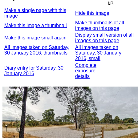
kB
Make a single page with this
Hide this image
image
Make thumbnails of all
Make this image a thumbnail
images on this page
Display small version of all
Make this image small again
images on this page
All images taken on Saturday,
All images taken on
30 January 2016, thumbnails
Saturday, 30 January
2016, small
Complete
Diary entry for Saturday, 30
exposure
January 2016
details