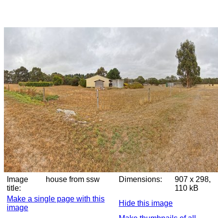
Image
house from ssw
Dimensions:
907 x 298,
title:
110 kB
Make a single page with this
Hide this image
image