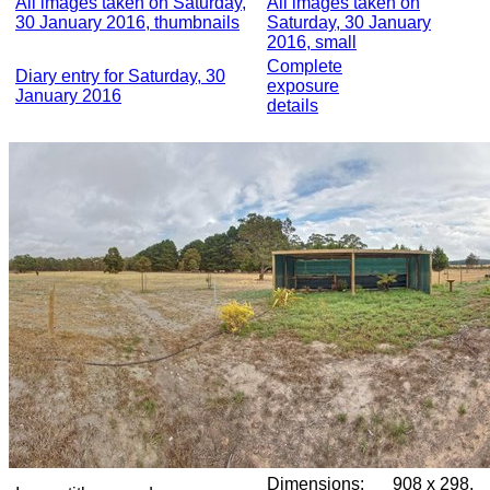
All images taken on Saturday,
All images taken on
30 January 2016, thumbnails
Saturday, 30 January
2016, small
Complete
Diary entry for Saturday, 30
exposure
January 2016
details
Dimensions:
908 x 298,