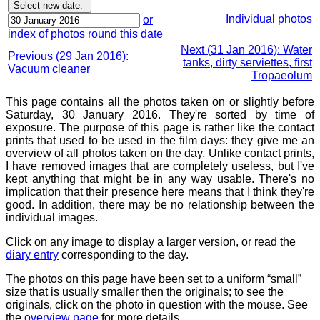
Individual photos
or
index of photos round this date
Next (31 Jan 2016): Water
Previous (29 Jan 2016):
tanks, dirty serviettes, first
Vacuum cleaner
Tropaeolum
This page contains all the photos taken on or slightly before
Saturday, 30 January 2016. They're sorted by time of
exposure. The purpose of this page is rather like the contact
prints that used to be used in the film days: they give me an
overview of all photos taken on the day. Unlike contact prints,
I have removed images that are completely useless, but I've
kept anything that might be in any way usable. There's no
implication that their presence here means that I think they're
good. In addition, there may be no relationship between the
individual images.
Click on any image to display a larger version, or read the
diary entry
corresponding to the day.
The photos on this page have been set to a uniform “small”
size that is usually smaller then the originals; to see the
originals, click on the photo in question with the mouse. See
the
overview page
for more details.