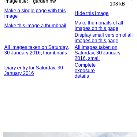
Image title:
garden nw
108 kB
Make a single page with this
Hide this image
image
Make thumbnails of all
Make this image a thumbnail
images on this page
Display small version of all
images on this page
All images taken on Saturday,
All images taken on
30 January 2016, thumbnails
Saturday, 30 January
2016, small
Complete
Diary entry for Saturday, 30
exposure
January 2016
details