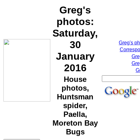
Greg's
photos:
Saturday,
30
Greg's p
Correspo
January
Gre
Gre
2016
G
House
photos,
Huntsman
spider,
Paella,
Moreton Bay
Bugs