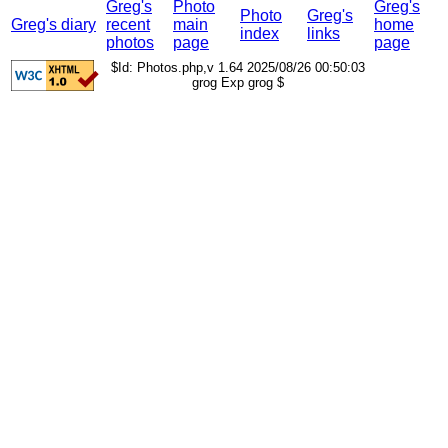
Greg's
Photo
Greg's
Photo
Greg's
Greg's diary
recent
main
home
index
links
photos
page
page
$Id: Photos.php,v 1.64 2025/08/26 00:50:03
grog Exp grog $