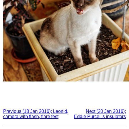
Previous (18 Jan 2016): Leonid,
Next (20 Jan 2016):
camera with flash, flare test
Eddie Purcell's insulators