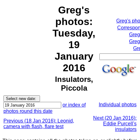
Greg's
photos:
Greg's ph
Correspon
Tuesday,
Greg
Greg
19
Gr
January
2016
Insulators,
Piccola
Individual photos
or index of
photos round this date
Next (20 Jan 2016):
Previous (18 Jan 2016): Leonid,
Eddie Purcell's
camera with flash, flare test
insulators