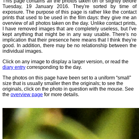
This page contains all the photos taken on or slightly before
Tuesday, 19 January 2016. They're sorted by time of
exposure. The purpose of this page is rather like the contact
prints that used to be used in the film days: they give me an
overview of all photos taken on the day. Unlike contact prints,
I have removed images that are completely useless, but I've
kept anything that might be in any way usable. There's no
implication that their presence here means that I think they're
good. In addition, there may be no relationship between the
individual images.
Click on any image to display a larger version, or read the
diary entry
corresponding to the day.
The photos on this page have been set to a uniform “small”
size that is usually smaller then the originals; to see the
originals, click on the photo in question with the mouse. See
the
overview page
for more details.