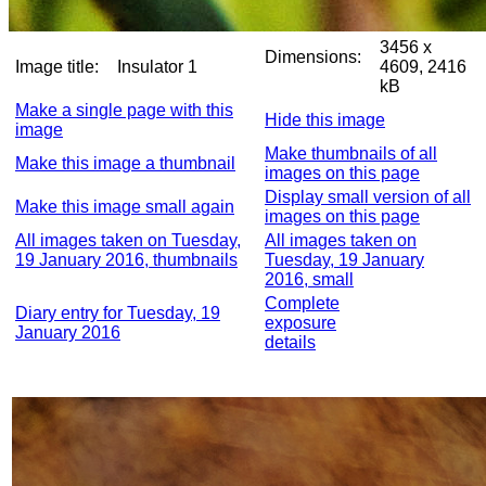
3456 x
Dimensions:
Image title:
Insulator 1
4609, 2416
kB
Make a single page with this
Hide this image
image
Make thumbnails of all
Make this image a thumbnail
images on this page
Display small version of all
Make this image small again
images on this page
All images taken on Tuesday,
All images taken on
19 January 2016, thumbnails
Tuesday, 19 January
2016, small
Complete
Diary entry for Tuesday, 19
exposure
January 2016
details