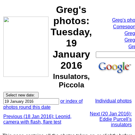
Greg's
photos:
Greg's ph
Correspon
Tuesday,
Greg
Greg
19
Gr
January
2016
Insulators,
Piccola
Individual photos
or index of
photos round this date
Next (20 Jan 2016):
Previous (18 Jan 2016): Leonid,
Eddie Purcell's
camera with flash, flare test
insulators