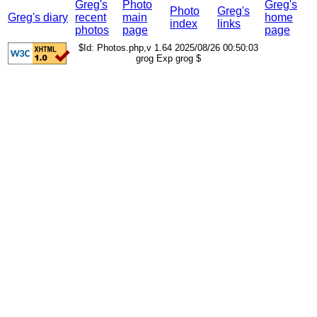
Greg's
Photo
Greg's
Photo
Greg's
Greg's diary
recent
main
home
index
links
photos
page
page
$Id: Photos.php,v 1.64 2025/08/26 00:50:03
grog Exp grog $