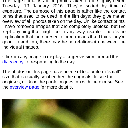
This page contains all the photos taken on or slightly before
Tuesday, 19 January 2016. They're sorted by time of
exposure. The purpose of this page is rather like the contact
prints that used to be used in the film days: they give me an
overview of all photos taken on the day. Unlike contact prints,
I have removed images that are completely useless, but I've
kept anything that might be in any way usable. There's no
implication that their presence here means that I think they're
good. In addition, there may be no relationship between the
individual images.
Click on any image to display a larger version, or read the
diary entry
corresponding to the day.
The photos on this page have been set to a uniform “small”
size that is usually smaller then the originals; to see the
originals, click on the photo in question with the mouse. See
the
overview page
for more details.