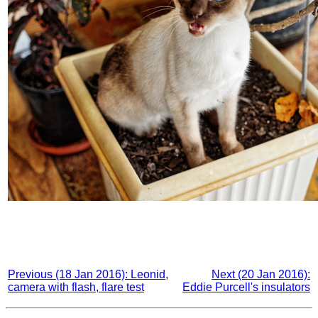
Previous (18 Jan 2016): Leonid,
Next (20 Jan 2016):
camera with flash, flare test
Eddie Purcell's insulators