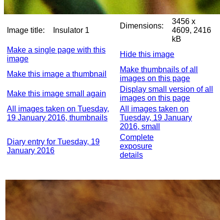
3456 x
Dimensions:
Image title:
Insulator 1
4609, 2416
kB
Make a single page with this
Hide this image
image
Make thumbnails of all
Make this image a thumbnail
images on this page
Display small version of all
Make this image small again
images on this page
All images taken on Tuesday,
All images taken on
19 January 2016, thumbnails
Tuesday, 19 January
2016, small
Complete
Diary entry for Tuesday, 19
exposure
January 2016
details