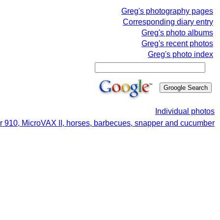
Greg's photography pages
Corresponding diary entry
Greg's photo albums
Greg's recent photos
Greg's photo index
Individual photos
er 910, MicroVAX II, horses, barbecues, snapper and cucumber