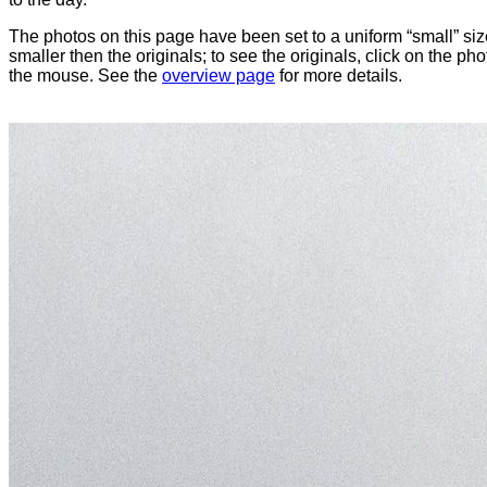
The photos on this page have been set to a uniform “small” size
smaller then the originals; to see the originals, click on the ph
the mouse. See the
overview page
for more details.