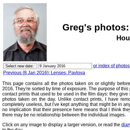
Greg's photos:
Hou
or index of photos
Previous (8 Jan 2016): Lenses, Pavlova
This page contains all the photos taken on or slightly befor
2016. They're sorted by time of exposure. The purpose of this p
contact prints that used to be used in the film days: they give
photos taken on the day. Unlike contact prints, I have rem
completely useless, but I've kept anything that might be in a
no implication that their presence here means that I think they
there may be no relationship between the individual images.
Click on any image to display a larger version, or read the
diar
to the day.