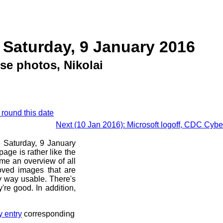
 Saturday, 9 January 2016
se photos, Nikolai
 round this date
Next (10 Jan 2016): Microsoft logoff, CDC Cyb
e Saturday, 9 January
age is rather like the
 me an overview of all
oved images that are
ny way usable. There's
're good. In addition,
y entry
corresponding