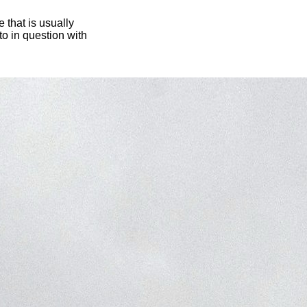
 that is usually
oto in question with