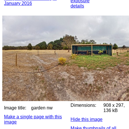
exposure
January 2016
details
Dimensions:
908 x 297,
Image title:
garden nw
136 kB
Make a single page with this
Hide this image
image
Make thumbnails of all