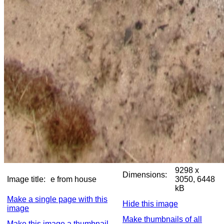
9298 x
Dimensions:
Image title:
e from house
3050, 6448
kB
Make a single page with this
Hide this image
image
Make thumbnails of all
Make this image a thumbnail