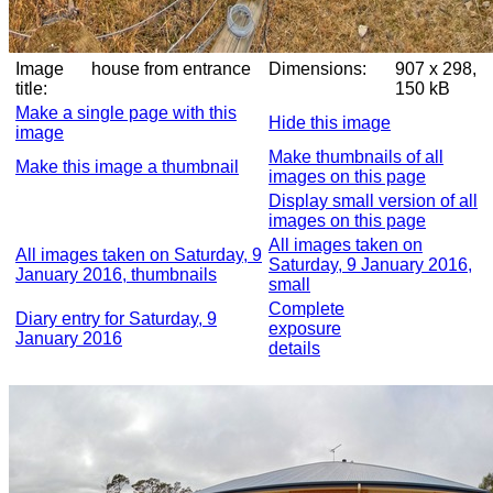
Image
house from entrance
Dimensions:
907 x 298,
title:
150 kB
Make a single page with this
Hide this image
image
Make thumbnails of all
Make this image a thumbnail
images on this page
Display small version of all
images on this page
All images taken on
All images taken on Saturday, 9
Saturday, 9 January 2016,
January 2016, thumbnails
small
Complete
Diary entry for Saturday, 9
exposure
January 2016
details