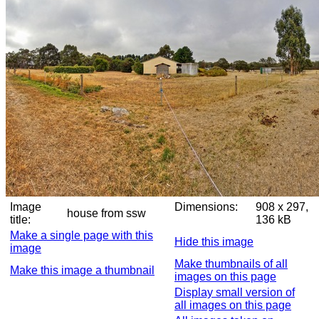
Image
Dimensions:
908 x 297,
house from ssw
title:
136 kB
Make a single page with this
Hide this image
image
Make thumbnails of all
Make this image a thumbnail
images on this page
Display small version of
all images on this page