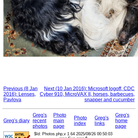
Previous (8 Jan
Next (10 Jan 2016): Microsoft logoff, CDC
2016): Lenses,
Cyber 910, MicroVAX II, horses, barbecues,
Pavlova
snapper and cucumber
Greg's
Photo
Greg's
Photo
Greg's
Greg's diary
recent
main
home
index
links
photos
page
page
$Id: Photos.php,v 1.64 2025/08/26 00:50:03