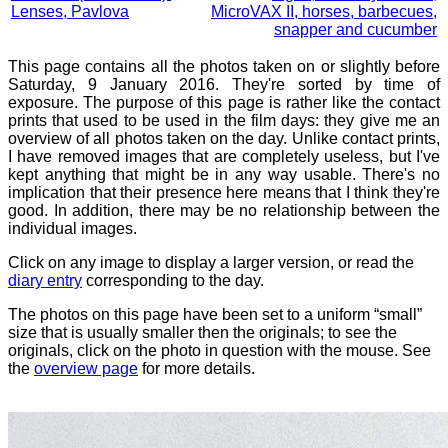
Lenses, Pavlova
MicroVAX II, horses, barbecues,
snapper and cucumber
This page contains all the photos taken on or slightly before
Saturday, 9 January 2016. They're sorted by time of
exposure. The purpose of this page is rather like the contact
prints that used to be used in the film days: they give me an
overview of all photos taken on the day. Unlike contact prints,
I have removed images that are completely useless, but I've
kept anything that might be in any way usable. There's no
implication that their presence here means that I think they're
good. In addition, there may be no relationship between the
individual images.
Click on any image to display a larger version, or read the
diary entry
corresponding to the day.
The photos on this page have been set to a uniform “small”
size that is usually smaller then the originals; to see the
originals, click on the photo in question with the mouse. See
the
overview page
for more details.