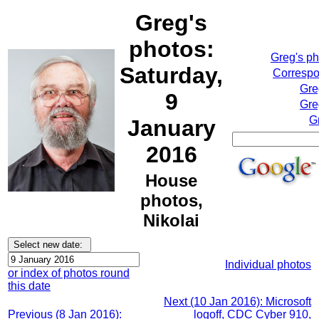
Greg's
photos:
Greg's p
Saturday,
Correspo
Gre
9
Gre
G
January
2016
House
photos,
Nikolai
Individual photos
or index of photos round
this date
Next (10 Jan 2016): Microsoft
Previous (8 Jan 2016):
logoff, CDC Cyber 910,