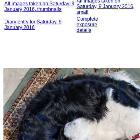
All images taken on
All images taken on Saturday, 9
Saturday, 9 January 2016,
January 2016, thumbnails
small
Complete
Diary entry for Saturday, 9
exposure
January 2016
details