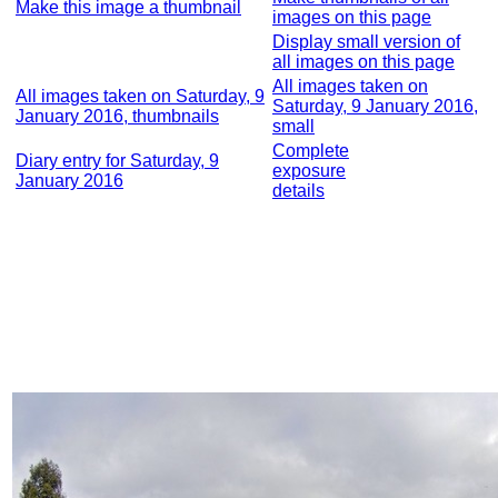
Make this image a thumbnail
images on this page
Display small version of
all images on this page
All images taken on
All images taken on Saturday, 9
Saturday, 9 January 2016,
January 2016, thumbnails
small
Complete
Diary entry for Saturday, 9
exposure
January 2016
details