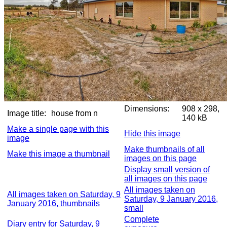
Dimensions:
908 x 298,
Image title:
house from n
140 kB
Make a single page with this
Hide this image
image
Make thumbnails of all
Make this image a thumbnail
images on this page
Display small version of
all images on this page
All images taken on
All images taken on Saturday, 9
Saturday, 9 January 2016,
January 2016, thumbnails
small
Complete
Diary entry for Saturday, 9