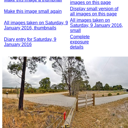
images on this page
Display small version of
Make this image small again
all images on this page
All images taken on
All images taken on Saturday, 9
Saturday, 9 January 2016,
January 2016, thumbnails
small
Complete
Diary entry for Saturday, 9
exposure
January 2016
details