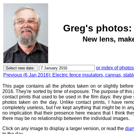
Greg's photos:
New lens, makes
or index of photos
Previous (6 Jan 2016): Electric fence insulators, cannas, stab
This page contains all the photos taken on or slightly befor
2016. They're sorted by time of exposure. The purpose of this p
contact prints that used to be used in the film days: they give
photos taken on the day. Unlike contact prints, I have rem
completely useless, but I've kept anything that might be in a
no implication that their presence here means that I think they
there may be no relationship between the individual images.
Click on any image to display a larger version, or read the
diar
to the day.