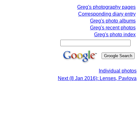
Greg's photography pages
Corresponding diary entry
Greg's photo albums
Greg's recent photos
Greg's photo index
Individual photos
Next (8 Jan 2016): Lenses, Pavlova