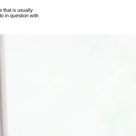
 that is usually
oto in question with