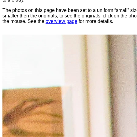
The photos on this page have been set to a uniform “small” size
smaller then the originals; to see the originals, click on the ph
the mouse. See the
overview page
for more details.