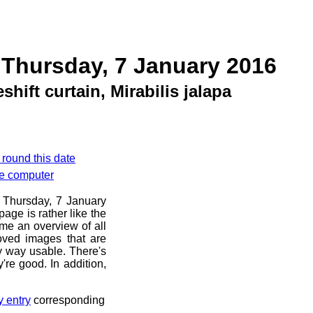
 Thursday, 7 January 2016
hift curtain, Mirabilis jalapa
 round this date
le computer
e Thursday, 7 January
age is rather like the
 me an overview of all
oved images that are
ny way usable. There's
're good. In addition,
y entry
corresponding