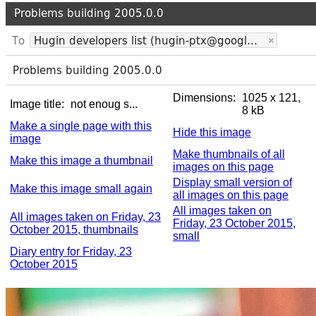
Dimensions:
1025 x 121,
Image title:
not enoug s...
8 kB
Make a single page with this
Hide this image
image
Make thumbnails of all
Make this image a thumbnail
images on this page
Display small version of
Make this image small again
all images on this page
All images taken on
All images taken on Friday, 23
Friday, 23 October 2015,
October 2015, thumbnails
small
Diary entry for Friday, 23
October 2015