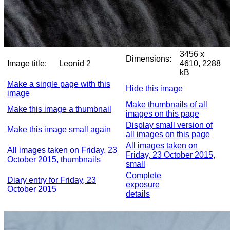
3456 x
Dimensions:
Image title:
Leonid 2
4610, 2288
kB
Make a single page with this
Hide this image
image
Make thumbnails of all
Make this image a thumbnail
images on this page
Display small version of
Make this image small again
all images on this page
All images taken on
All images taken on Friday, 23
Friday, 23 October 2015,
October 2015, thumbnails
small
Complete
Diary entry for Friday, 23
exposure
October 2015
details