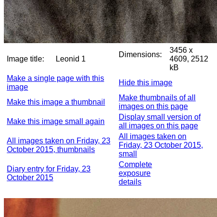
3456 x
Dimensions:
Image title:
Leonid 1
4609, 2512
kB
Make a single page with this
Hide this image
image
Make thumbnails of all
Make this image a thumbnail
images on this page
Display small version of
Make this image small again
all images on this page
All images taken on
All images taken on Friday, 23
Friday, 23 October 2015,
October 2015, thumbnails
small
Complete
Diary entry for Friday, 23
exposure
October 2015
details