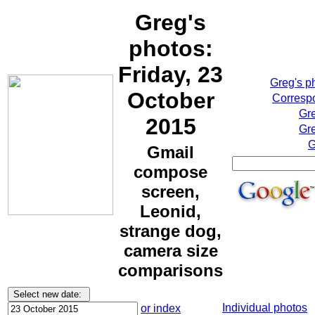
Greg's
photos:
Friday, 23
Greg's p
October
Correspo
Gr
2015
Gre
G
Gmail
compose
screen,
Leonid,
strange dog,
camera size
comparisons
Individual photos
or index