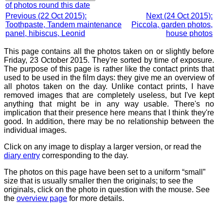
of photos round this date
Previous (22 Oct 2015):
Next (24 Oct 2015):
Toothpaste, Tandem maintenance
Piccola, garden photos,
panel, hibiscus, Leonid
house photos
This page contains all the photos taken on or slightly before
Friday, 23 October 2015. They're sorted by time of exposure.
The purpose of this page is rather like the contact prints that
used to be used in the film days: they give me an overview of
all photos taken on the day. Unlike contact prints, I have
removed images that are completely useless, but I've kept
anything that might be in any way usable. There's no
implication that their presence here means that I think they're
good. In addition, there may be no relationship between the
individual images.
Click on any image to display a larger version, or read the
diary entry
corresponding to the day.
The photos on this page have been set to a uniform “small”
size that is usually smaller then the originals; to see the
originals, click on the photo in question with the mouse. See
the
overview page
for more details.