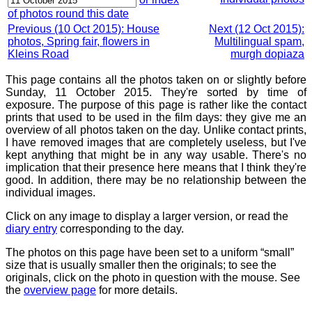
of photos round this date
Previous (10 Oct 2015): House
Next (12 Oct 2015):
photos, Spring fair, flowers in
Multilingual spam,
Kleins Road
murgh dopiaza
This page contains all the photos taken on or slightly before
Sunday, 11 October 2015. They're sorted by time of
exposure. The purpose of this page is rather like the contact
prints that used to be used in the film days: they give me an
overview of all photos taken on the day. Unlike contact prints,
I have removed images that are completely useless, but I've
kept anything that might be in any way usable. There's no
implication that their presence here means that I think they're
good. In addition, there may be no relationship between the
individual images.
Click on any image to display a larger version, or read the
diary entry
corresponding to the day.
The photos on this page have been set to a uniform “small”
size that is usually smaller then the originals; to see the
originals, click on the photo in question with the mouse. See
the
overview page
for more details.