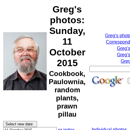
Greg's
photos:
Sunday,
Greg's phot
11
Correspondi
Greg'
October
Greg's
2015
Greg
Cookbook,
Paulownia,
random
plants,
prawn
pillau
Individual photos
or index