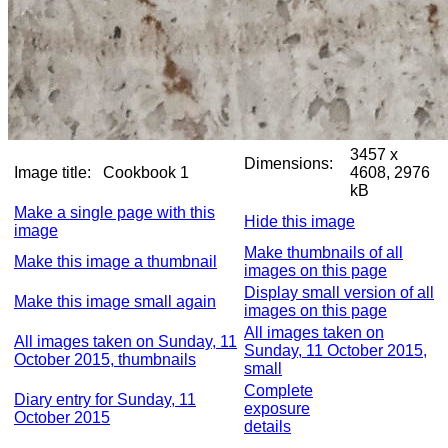
3457 x
Dimensions:
Image title:
Cookbook 1
4608, 2976
kB
Make a single page with this
Hide this image
image
Make thumbnails of all
Make this image a thumbnail
images on this page
Display small version of all
Make this image small again
images on this page
All images taken on
All images taken on Sunday, 11
Sunday, 11 October 2015,
October 2015, thumbnails
small
Complete
Diary entry for Sunday, 11
exposure
October 2015
details