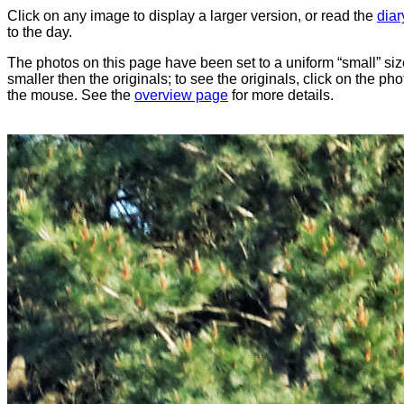
Click on any image to display a larger version, or read the
diar
to the day.
The photos on this page have been set to a uniform “small” size
smaller then the originals; to see the originals, click on the ph
the mouse. See the
overview page
for more details.