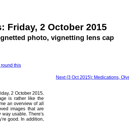
: Friday, 2 October 2015
gnetted photo, vignetting lens cap
 round this
Next (3 Oct 2015): Medications, Ol
riday, 2 October 2015.
ge is rather like the
 me an overview of all
oved images that are
ny way usable. There's
're good. In addition,