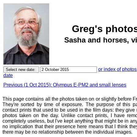
Greg's photos
Sasha and horses, vi
or index of photos
date
Previous (1 Oct 2015): Olympus E-PM2 and small lenses
This page contains all the photos taken on or slightly before F
They're sorted by time of exposure. The purpose of this pa
contact prints that used to be used in the film days: they give
photos taken on the day. Unlike contact prints, I have rem
completely useless, but I've kept anything that might be in a
no implication that their presence here means that I think they
there may be no relationship between the individual images.