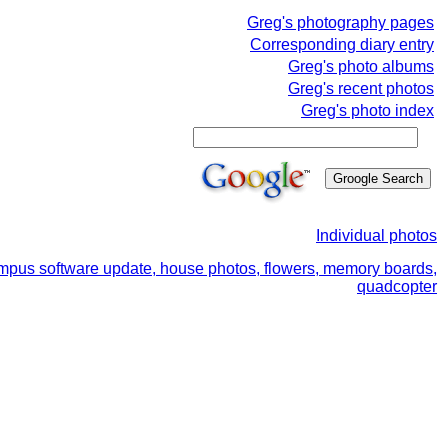
Greg's photography pages
Corresponding diary entry
Greg's photo albums
Greg's recent photos
Greg's photo index
Individual photos
ympus software update, house photos, flowers, memory boards,
quadcopter