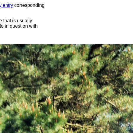
y entry
corresponding
 that is usually
oto in question with