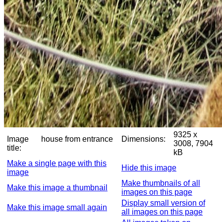
9325 x
Image
house from entrance
Dimensions:
3008, 7904
title:
kB
Make a single page with this
Hide this image
image
Make thumbnails of all
Make this image a thumbnail
images on this page
Display small version of
Make this image small again
all images on this page