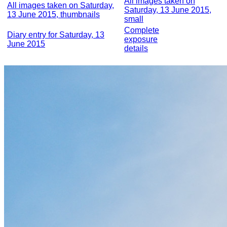
All images taken on
All images taken on Saturday,
Saturday, 13 June 2015,
13 June 2015, thumbnails
small
Complete
Diary entry for Saturday, 13
exposure
June 2015
details