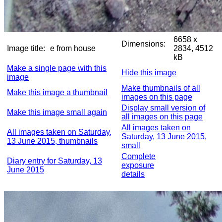
6658 x
Dimensions:
Image title:
e from house
2834, 4512
kB
Make a single page with this
Hide this image
image
Make thumbnails of all
Make this image a thumbnail
images on this page
Display small version of
Make this image small again
all images on this page
All images taken on
All images taken on Saturday,
Saturday, 13 June 2015,
13 June 2015, thumbnails
small
Complete
Diary entry for Saturday, 13
exposure
June 2015
details