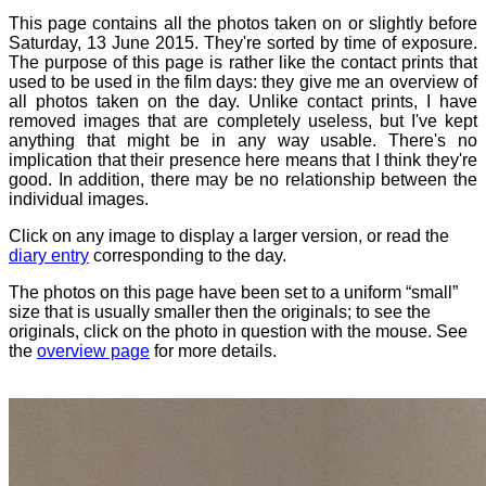
This page contains all the photos taken on or slightly before
Saturday, 13 June 2015. They're sorted by time of exposure.
The purpose of this page is rather like the contact prints that
used to be used in the film days: they give me an overview of
all photos taken on the day. Unlike contact prints, I have
removed images that are completely useless, but I've kept
anything that might be in any way usable. There's no
implication that their presence here means that I think they're
good. In addition, there may be no relationship between the
individual images.
Click on any image to display a larger version, or read the
diary entry
corresponding to the day.
The photos on this page have been set to a uniform “small”
size that is usually smaller then the originals; to see the
originals, click on the photo in question with the mouse. See
the
overview page
for more details.