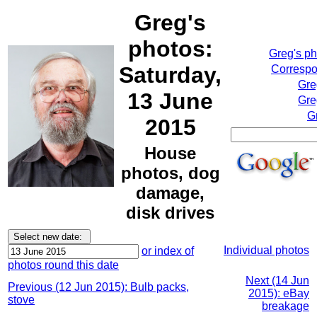
Greg's
photos:
Greg's p
Saturday,
Correspo
Gre
13 June
Gre
G
2015
House
photos, dog
damage,
disk drives
Individual photos
or index of
photos round this date
Next (14 Jun
Previous (12 Jun 2015): Bulb packs,
2015): eBay
stove
breakage