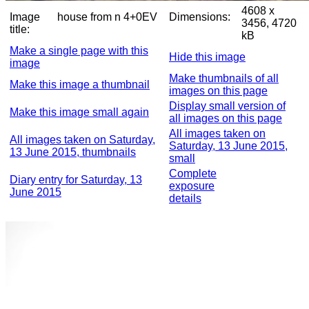
4608 x
Image
house from n 4+0EV
Dimensions:
3456, 4720
title:
kB
Make a single page with this
Hide this image
image
Make thumbnails of all
Make this image a thumbnail
images on this page
Display small version of
Make this image small again
all images on this page
All images taken on
All images taken on Saturday,
Saturday, 13 June 2015,
13 June 2015, thumbnails
small
Complete
Diary entry for Saturday, 13
exposure
June 2015
details