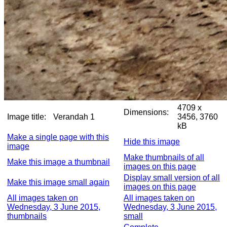
4709 x
Dimensions:
Image title:
Verandah 1
3456, 3760
kB
Make a single page with this
Hide this image
image
Make thumbnails of all
Make this image a thumbnail
images on this page
Display small version of all
Make this image small again
images on this page
All images taken on
All images taken on
Wednesday, 3 June 2015,
Wednesday, 3 June 2015,
thumbnails
small