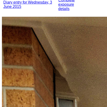
Complete
Diary entry for Wednesday, 3
exposure
June 2015
details