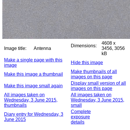
4608 x
Dimensions:
Image title:
Antenna
3456, 3056
kB
Make a single page with this
Hide this image
image
Make thumbnails of all
Make this image a thumbnail
images on this page
Display small version of all
Make this image small again
images on this page
All images taken on
All images taken on
Wednesday, 3 June 2015,
Wednesday, 3 June 2015,
thumbnails
small
Complete
Diary entry for Wednesday, 3
exposure
June 2015
details