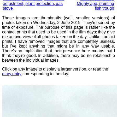
adjustment, plant protection, gas
Mighty ape, painting
stove
fish trough
These images are thumbnails (well, smaller versions) of
photos taken on Wednesday, 3 June 2015. They're sorted by
time of exposure. The purpose of this page is rather like the
contact prints that used to be used in the film days: they give
me an overview of all photos taken on the day. Unlike contact
prints, I have removed images that are completely useless,
but I've kept anything that might be in any way usable.
There's no implication that their presence here means that I
think they're good. In addition, there may be no relationship
between the individual images.
Click on any image to display a larger version, or read the
diary entry
corresponding to the day.