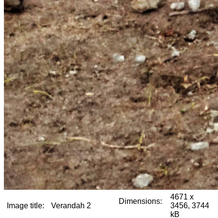
4671 x
Dimensions:
Image title:
Verandah 2
3456, 3744
kB