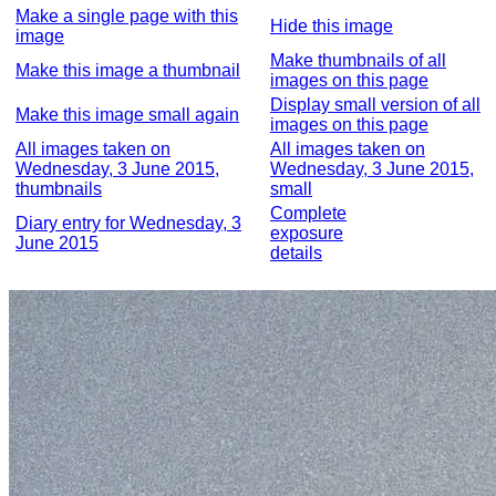
Make a single page with this
Hide this image
image
Make thumbnails of all
Make this image a thumbnail
images on this page
Display small version of all
Make this image small again
images on this page
All images taken on
All images taken on
Wednesday, 3 June 2015,
Wednesday, 3 June 2015,
thumbnails
small
Complete
Diary entry for Wednesday, 3
exposure
June 2015
details