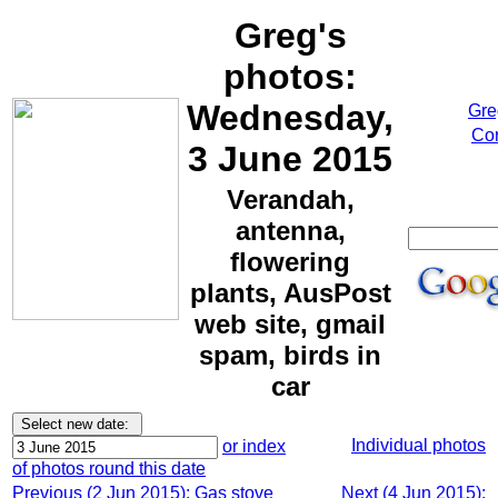
Greg's
photos:
Wednesday,
Gre
Cor
3 June 2015
Verandah,
antenna,
flowering
plants, AusPost
web site, gmail
spam, birds in
car
Individual photos
or index
of photos round this date
Previous (2 Jun 2015): Gas stove
Next (4 Jun 2015):