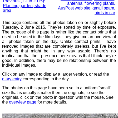
Previous (1 Jun 2015):
antenna, flowering plants,
Planting garden, shade
AusPost web site, gmail spam,
area
birds in car
This page contains all the photos taken on or slightly before
Tuesday, 2 June 2015. They're sorted by time of exposure.
The purpose of this page is rather like the contact prints that
used to be used in the film days: they give me an overview of
all photos taken on the day. Unlike contact prints, I have
removed images that are completely useless, but I've kept
anything that might be in any way usable. There's no
implication that their presence here means that I think they're
good. In addition, there may be no relationship between the
individual images.
Click on any image to display a larger version, or read the
diary entry
corresponding to the day.
The photos on this page have been set to a uniform “small”
size that is usually smaller then the originals; to see the
originals, click on the photo in question with the mouse. See
the
overview page
for more details.