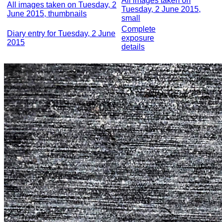
All images taken on
All images taken on Tuesday, 2
Tuesday, 2 June 2015,
June 2015, thumbnails
small
Complete
Diary entry for Tuesday, 2 June
exposure
2015
details