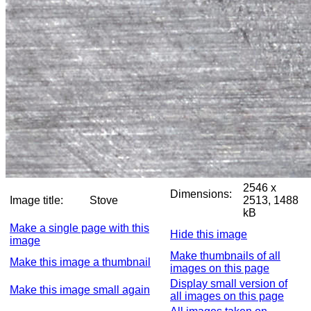
2546 x
Dimensions:
Image title:
Stove
2513, 1488
kB
Make a single page with this
Hide this image
image
Make thumbnails of all
Make this image a thumbnail
images on this page
Display small version of
Make this image small again
all images on this page