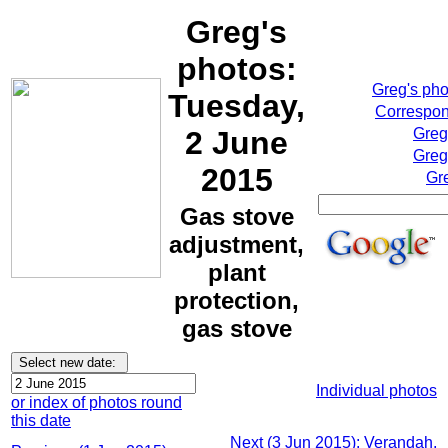
Greg's
photos:
Greg's ph
Tuesday,
Correspon
2 June
Greg
Greg
2015
Gr
Gas stove
adjustment,
plant
protection,
gas stove
Individual photos
or index of photos round
this date
Next (3 Jun 2015): Verandah,