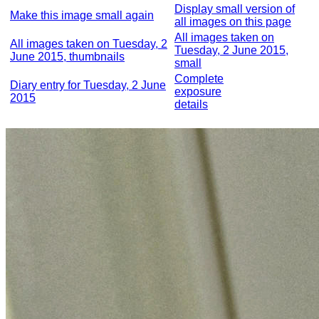
Display small version of
Make this image small again
all images on this page
All images taken on
All images taken on Tuesday, 2
Tuesday, 2 June 2015,
June 2015, thumbnails
small
Complete
Diary entry for Tuesday, 2 June
exposure
2015
details