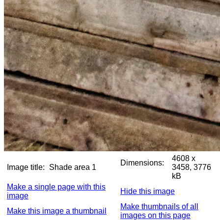
4608 x
Dimensions:
Image title:
Shade area 1
3458, 3776
kB
Make a single page with this
Hide this image
image
Make thumbnails of all
Make this image a thumbnail
images on this page