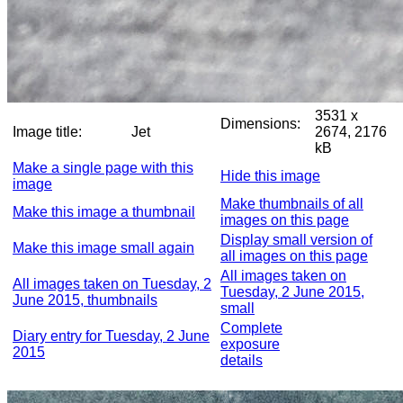
3531 x
Dimensions:
Image title:
Jet
2674, 2176
kB
Make a single page with this
Hide this image
image
Make thumbnails of all
Make this image a thumbnail
images on this page
Display small version of
Make this image small again
all images on this page
All images taken on
All images taken on Tuesday, 2
Tuesday, 2 June 2015,
June 2015, thumbnails
small
Complete
Diary entry for Tuesday, 2 June
exposure
2015
details