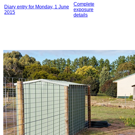
Complete
Diary entry for Monday, 1 June
exposure
2015
details