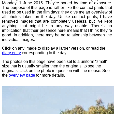
Monday, 1 June 2015. They're sorted by time of exposure.
The purpose of this page is rather like the contact prints that
used to be used in the film days: they give me an overview of
all photos taken on the day. Unlike contact prints, I have
removed images that are completely useless, but I've kept
anything that might be in any way usable. There's no
implication that their presence here means that I think they're
good. In addition, there may be no relationship between the
individual images.
Click on any image to display a larger version, or read the
diary entry
corresponding to the day.
The photos on this page have been set to a uniform “small”
size that is usually smaller then the originals; to see the
originals, click on the photo in question with the mouse. See
the
overview page
for more details.