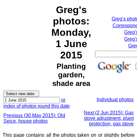
Greg's
photos:
Greg's pho
Correspond
Monday,
Greg'
Greg'
1 June
Gre
2015
Planting
garden,
shade area
Individual photos
or
index of photos round this date
Next (2 Jun 2015): Gas
Previous (30 May 2015): Old
stove adjustment, plant
Spice, house photos
protection, gas stove
This page contains all the photos taken on or slightly before