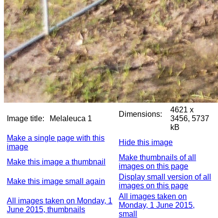
4621 x
Dimensions:
Image title:
Melaleuca 1
3456, 5737
kB
Make a single page with this
Hide this image
image
Make thumbnails of all
Make this image a thumbnail
images on this page
Display small version of all
Make this image small again
images on this page
All images taken on
All images taken on Monday, 1
Monday, 1 June 2015,
June 2015, thumbnails
small