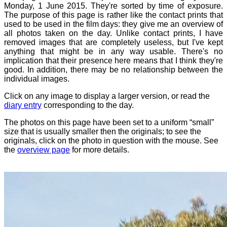
Monday, 1 June 2015. They're sorted by time of exposure.
The purpose of this page is rather like the contact prints that
used to be used in the film days: they give me an overview of
all photos taken on the day. Unlike contact prints, I have
removed images that are completely useless, but I've kept
anything that might be in any way usable. There's no
implication that their presence here means that I think they're
good. In addition, there may be no relationship between the
individual images.
Click on any image to display a larger version, or read the
diary entry
corresponding to the day.
The photos on this page have been set to a uniform “small”
size that is usually smaller then the originals; to see the
originals, click on the photo in question with the mouse. See
the
overview page
for more details.