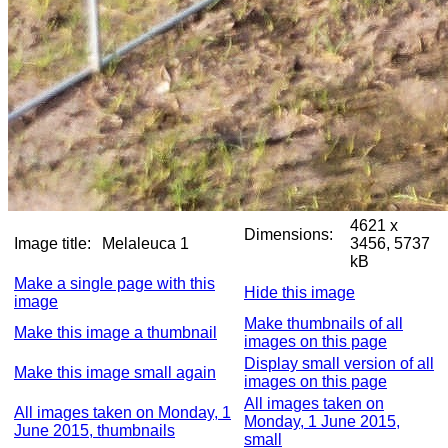
4621 x
Dimensions:
Image title:
Melaleuca 1
3456, 5737
kB
Make a single page with this
Hide this image
image
Make thumbnails of all
Make this image a thumbnail
images on this page
Display small version of all
Make this image small again
images on this page
All images taken on
All images taken on Monday, 1
Monday, 1 June 2015,
June 2015, thumbnails
small