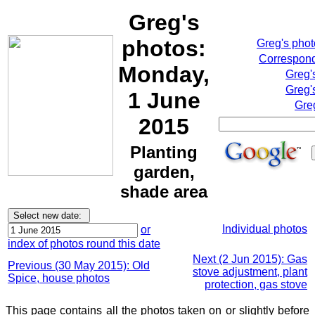
Greg's
photos:
Greg's pho
Correspond
Monday,
Greg'
Greg'
1 June
Gre
2015
Planting
garden,
shade area
Individual photos
or
index of photos round this date
Next (2 Jun 2015): Gas
Previous (30 May 2015): Old
stove adjustment, plant
Spice, house photos
protection, gas stove
This page contains all the photos taken on or slightly before