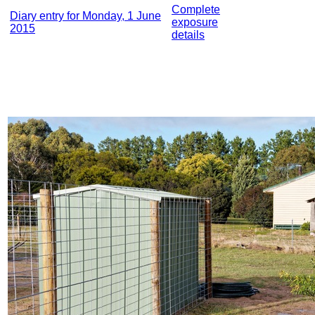
Complete
Diary entry for Monday, 1 June
exposure
2015
details