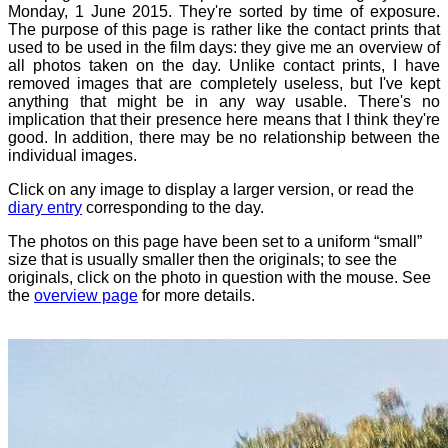
Monday, 1 June 2015. They're sorted by time of exposure.
The purpose of this page is rather like the contact prints that
used to be used in the film days: they give me an overview of
all photos taken on the day. Unlike contact prints, I have
removed images that are completely useless, but I've kept
anything that might be in any way usable. There's no
implication that their presence here means that I think they're
good. In addition, there may be no relationship between the
individual images.
Click on any image to display a larger version, or read the
diary entry
corresponding to the day.
The photos on this page have been set to a uniform “small”
size that is usually smaller then the originals; to see the
originals, click on the photo in question with the mouse. See
the
overview page
for more details.