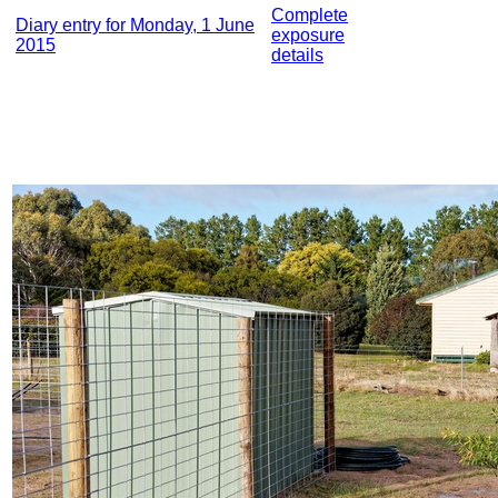
Complete
Diary entry for Monday, 1 June
exposure
2015
details