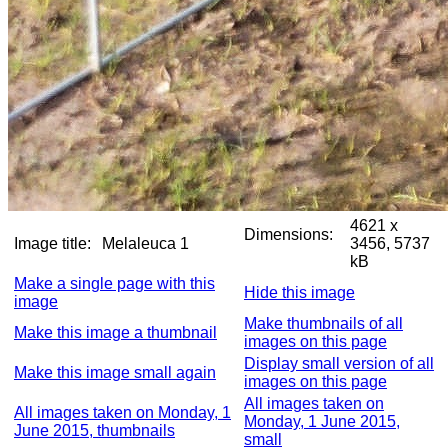
4621 x
Dimensions:
Image title:
Melaleuca 1
3456, 5737
kB
Make a single page with this
Hide this image
image
Make thumbnails of all
Make this image a thumbnail
images on this page
Display small version of all
Make this image small again
images on this page
All images taken on
All images taken on Monday, 1
Monday, 1 June 2015,
June 2015, thumbnails
small