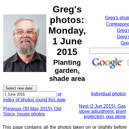
Greg's
photos:
Greg's pho
Correspond
Monday,
Greg'
Greg'
1 June
Gre
2015
Planting
garden,
shade area
Individual photos
or
index of photos round this date
Next (2 Jun 2015): Gas
Previous (30 May 2015): Old
stove adjustment, plant
Spice, house photos
protection, gas stove
This page contains all the photos taken on or slightly before