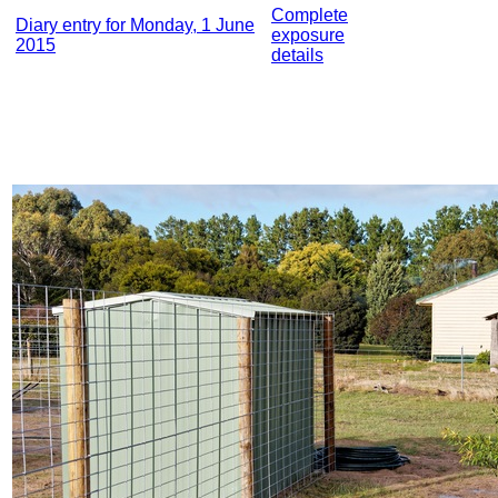
Complete
Diary entry for Monday, 1 June
exposure
2015
details