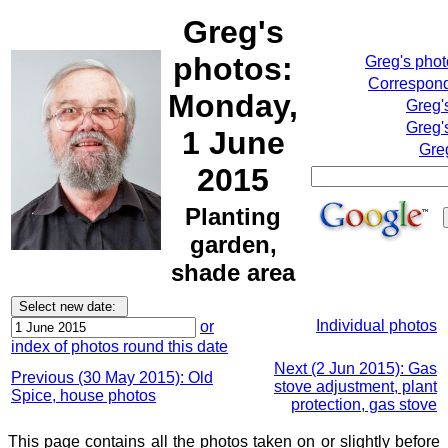
Greg's
photos:
Greg's pho
Correspond
Monday,
Greg'
Greg'
1 June
Gre
2015
Planting
garden,
shade area
Individual photos
or
index of photos round this date
Next (2 Jun 2015): Gas
Previous (30 May 2015): Old
stove adjustment, plant
Spice, house photos
protection, gas stove
This page contains all the photos taken on or slightly before