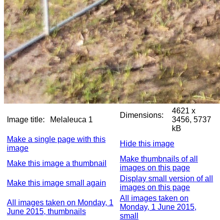
4621 x
Dimensions:
Image title:
Melaleuca 1
3456, 5737
kB
Make a single page with this
Hide this image
image
Make thumbnails of all
Make this image a thumbnail
images on this page
Display small version of all
Make this image small again
images on this page
All images taken on
All images taken on Monday, 1
Monday, 1 June 2015,
June 2015, thumbnails
small