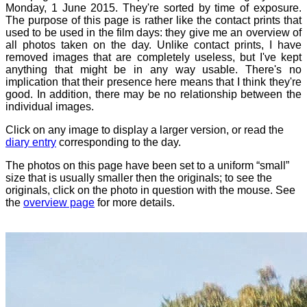
Monday, 1 June 2015. They're sorted by time of exposure.
The purpose of this page is rather like the contact prints that
used to be used in the film days: they give me an overview of
all photos taken on the day. Unlike contact prints, I have
removed images that are completely useless, but I've kept
anything that might be in any way usable. There's no
implication that their presence here means that I think they're
good. In addition, there may be no relationship between the
individual images.
Click on any image to display a larger version, or read the
diary entry
corresponding to the day.
The photos on this page have been set to a uniform “small”
size that is usually smaller then the originals; to see the
originals, click on the photo in question with the mouse. See
the
overview page
for more details.