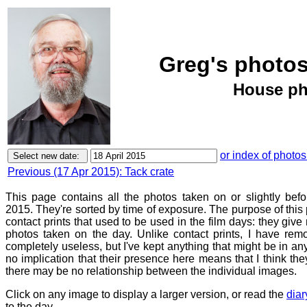
Greg's photos
House ph
or index of photos
Previous (17 Apr 2015): Tack crate
This page contains all the photos taken on or slightly befo
2015. They're sorted by time of exposure. The purpose of this p
contact prints that used to be used in the film days: they give
photos taken on the day. Unlike contact prints, I have rem
completely useless, but I've kept anything that might be in a
no implication that their presence here means that I think they
there may be no relationship between the individual images.
Click on any image to display a larger version, or read the
diar
to the day.