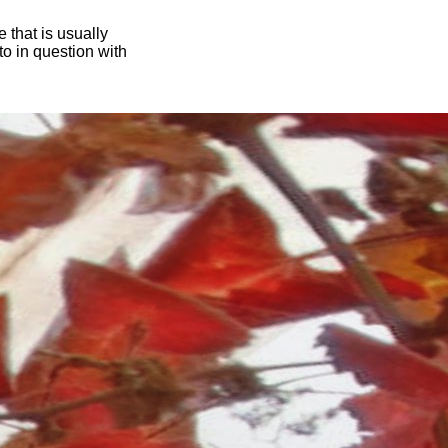
 that is usually
oto in question with