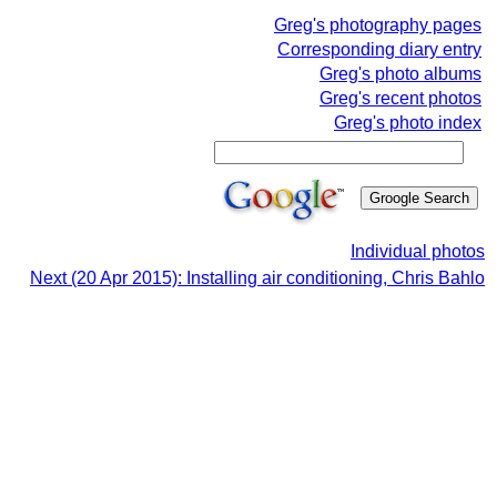
Greg's photography pages
Corresponding diary entry
Greg's photo albums
Greg's recent photos
Greg's photo index
Individual photos
Next (20 Apr 2015): Installing air conditioning, Chris Bahlo