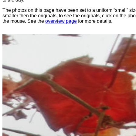
The photos on this page have been set to a uniform “small” size
smaller then the originals; to see the originals, click on the ph
the mouse. See the
overview page
for more details.