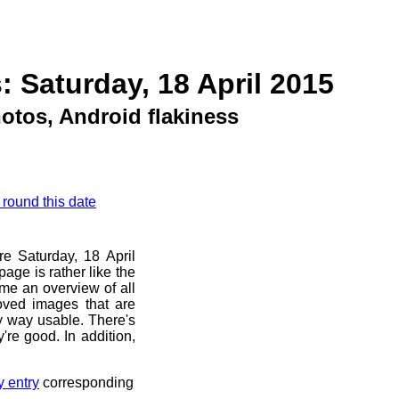
: Saturday, 18 April 2015
otos, Android flakiness
 round this date
re Saturday, 18 April
age is rather like the
 me an overview of all
oved images that are
ny way usable. There's
're good. In addition,
y entry
corresponding