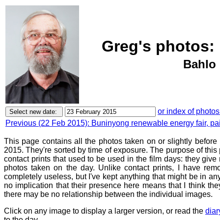
Greg's photos:
Bahlo 
or index of photos
Previous (22 Feb 2015): Buninyong renewable energy fair, pa
This page contains all the photos taken on or slightly befor
2015. They're sorted by time of exposure. The purpose of this p
contact prints that used to be used in the film days: they give
photos taken on the day. Unlike contact prints, I have rem
completely useless, but I've kept anything that might be in a
no implication that their presence here means that I think they
there may be no relationship between the individual images.
Click on any image to display a larger version, or read the
diar
to the day.