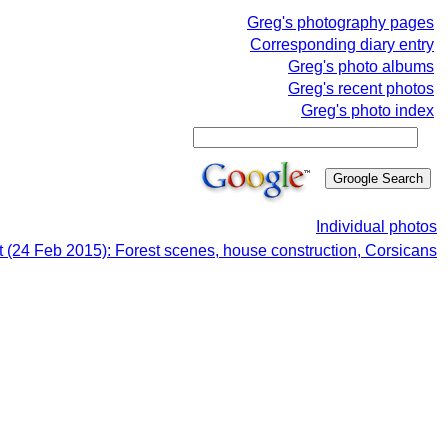
Greg's photography pages
Corresponding diary entry
Greg's photo albums
Greg's recent photos
Greg's photo index
Individual photos
 (24 Feb 2015): Forest scenes, house construction, Corsicans