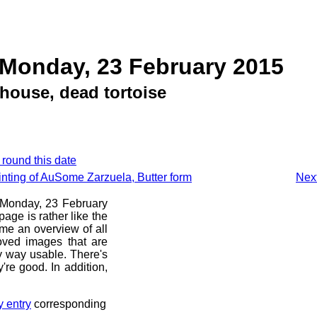
 Monday, 23 February 2015
house, dead tortoise
 round this date
inting of AuSome Zarzuela, Butter form
Next
e Monday, 23 February
age is rather like the
 me an overview of all
oved images that are
ny way usable. There's
're good. In addition,
y entry
corresponding