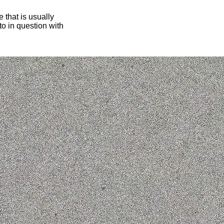
 that is usually
oto in question with