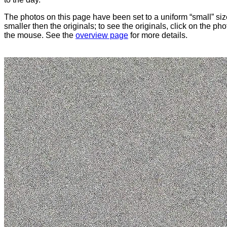
The photos on this page have been set to a uniform “small” size
smaller then the originals; to see the originals, click on the ph
the mouse. See the
overview page
for more details.