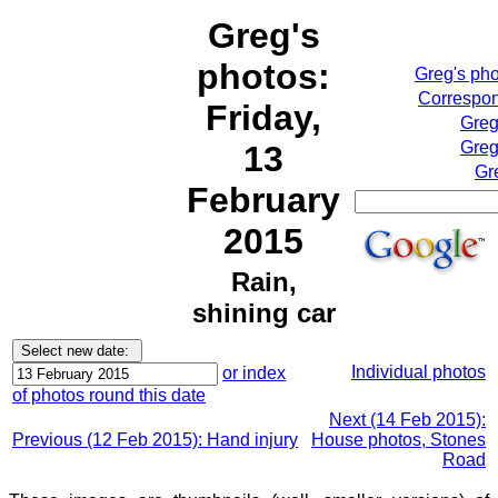
Greg's
photos:
Greg's ph
Correspon
Friday,
Greg
Greg
13
Gr
February
2015
Rain,
shining car
Individual photos
or index
of photos round this date
Next (14 Feb 2015):
Previous (12 Feb 2015): Hand injury
House photos, Stones
Road