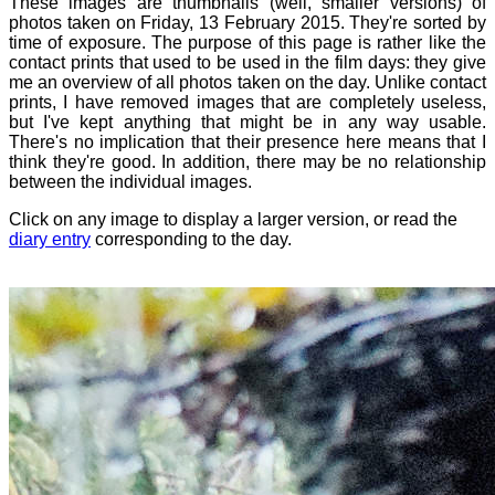
These images are thumbnails (well, smaller versions) of
photos taken on Friday, 13 February 2015. They're sorted by
time of exposure. The purpose of this page is rather like the
contact prints that used to be used in the film days: they give
me an overview of all photos taken on the day. Unlike contact
prints, I have removed images that are completely useless,
but I've kept anything that might be in any way usable.
There's no implication that their presence here means that I
think they're good. In addition, there may be no relationship
between the individual images.
Click on any image to display a larger version, or read the
diary entry
corresponding to the day.